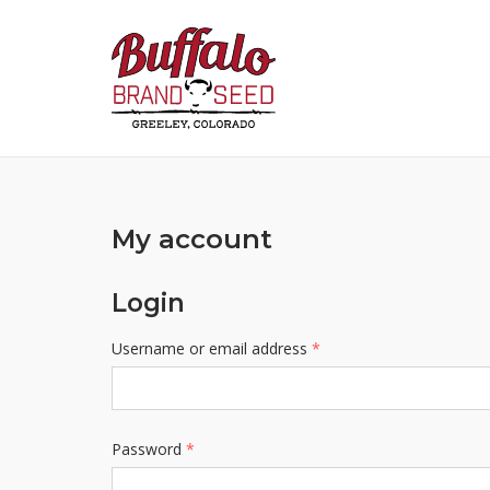
Skip
to
content
My account
Login
Required
Username or email address
*
Required
Password
*