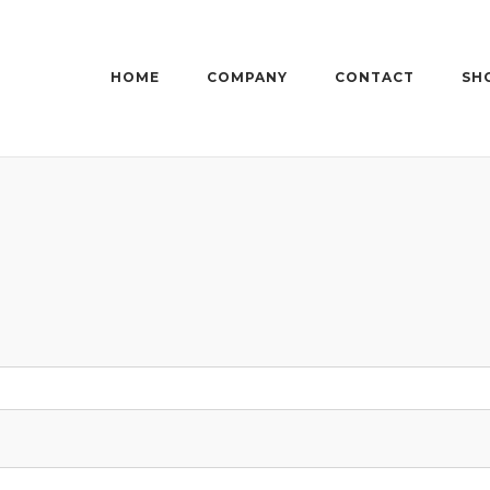
HOME
COMPANY
CONTACT
SH