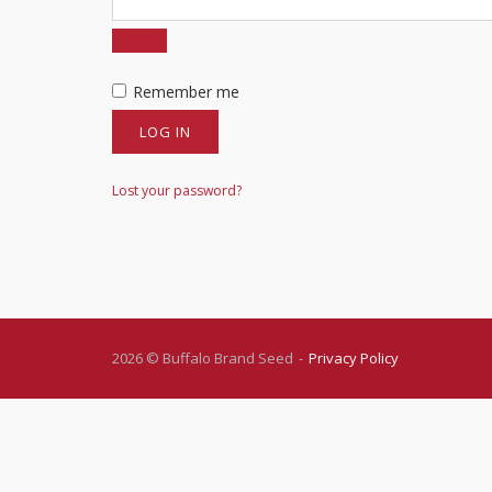
Remember me
LOG IN
Lost your password?
2026 © Buffalo Brand Seed
Privacy Policy