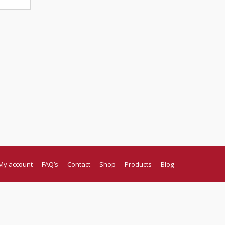
My account
FAQ’s
Contact
Shop
Products
Blog