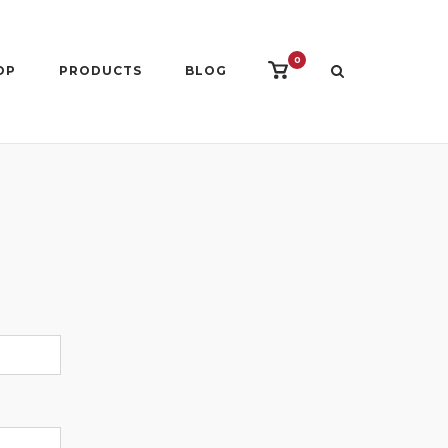
0
View
OP
PRODUCTS
BLOG
shopping
cart