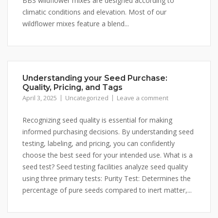
BBS wildflower mixes are designed according to
climatic conditions and elevation. Most of our
wildflower mixes feature a blend...
Understanding your Seed Purchase:
Quality, Pricing, and Tags
April 3, 2025
Uncategorized
Leave a comment
Recognizing seed quality is essential for making
informed purchasing decisions. By understanding seed
testing, labeling, and pricing, you can confidently
choose the best seed for your intended use. What is a
seed test? Seed testing facilities analyze seed quality
using three primary tests: Purity Test: Determines the
percentage of pure seeds compared to inert matter,...