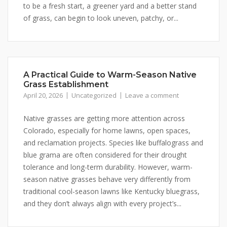
to be a fresh start, a greener yard and a better stand
of grass, can begin to look uneven, patchy, or...
A Practical Guide to Warm-Season Native
Grass Establishment
April 20, 2026
Uncategorized
Leave a comment
Native grasses are getting more attention across
Colorado, especially for home lawns, open spaces,
and reclamation projects. Species like buffalograss and
blue grama are often considered for their drought
tolerance and long-term durability. However, warm-
season native grasses behave very differently from
traditional cool-season lawns like Kentucky bluegrass,
and they don’t always align with every project’s...