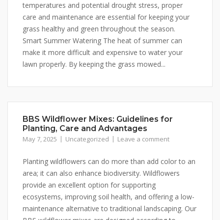
temperatures and potential drought stress, proper
care and maintenance are essential for keeping your
grass healthy and green throughout the season.
Smart Summer Watering The heat of summer can
make it more difficult and expensive to water your
lawn properly. By keeping the grass mowed...
BBS Wildflower Mixes: Guidelines for
Planting, Care and Advantages
May 7, 2025
Uncategorized
Leave a comment
Planting wildflowers can do more than add color to an
area; it can also enhance biodiversity. Wildflowers
provide an excellent option for supporting
ecosystems, improving soil health, and offering a low-
maintenance alternative to traditional landscaping. Our