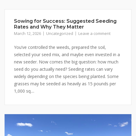
Sowing for Success: Suggested Seeding
Rates and Why They Matter
March 12, 2026
Uncategorized
Leave a comment
You’ve controlled the weeds, prepared the soil,
selected your seed mix, and maybe even invested in a
new seeder. Now comes the big question: how much
seed do you actually need? Seeding rates can vary
widely depending on the species being planted. Some
grasses may be seeded as heavily as 15 pounds per
1,000 sq....