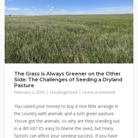
The Grass is Always Greener on the Other
Side: The Challenges of Seeding a Dryland
Pasture
February 2, 2026
Uncategorized
Leave a comment
You saved your money to buy a nice little acreage in
the country with animals and a lush green pasture.
You’ve got the animals, so why are they standing out
in a dirt lot? It’s easy to blame the seed, but many
factors can affect your seeding success. If you have