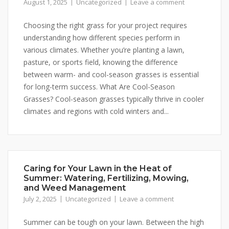
August 1, 2025
Uncategorized
Leave a comment
Choosing the right grass for your project requires
understanding how different species perform in
various climates. Whether you’re planting a lawn,
pasture, or sports field, knowing the difference
between warm- and cool-season grasses is essential
for long-term success. What Are Cool-Season
Grasses? Cool-season grasses typically thrive in cooler
climates and regions with cold winters and...
Caring for Your Lawn in the Heat of
Summer: Watering, Fertilizing, Mowing,
and Weed Management
July 2, 2025
Uncategorized
Leave a comment
Summer can be tough on your lawn. Between the high