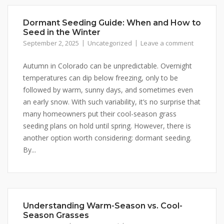
By submitting this form, you are consenting to receive marketing emails
Dormant Seeding Guide: When and How to
from: Buffalo Brand Seed, 101 East 4th Street Road, Greeley, CO, 80631,
Seed in the Winter
US, http://www.buffalobrandseed.com. You can revoke your consent to
September 2, 2025
Uncategorized
Leave a comment
receive emails at any time by using the SafeUnsubscribe® link, found at
the bottom of every email.
Emails are serviced by Constant Contact.
Autumn in Colorado can be unpredictable. Overnight
temperatures can dip below freezing, only to be
Sign up!
followed by warm, sunny days, and sometimes even
an early snow. With such variability, it’s no surprise that
many homeowners put their cool-season grass
seeding plans on hold until spring. However, there is
another option worth considering: dormant seeding.
By...
Understanding Warm-Season vs. Cool-
Season Grasses