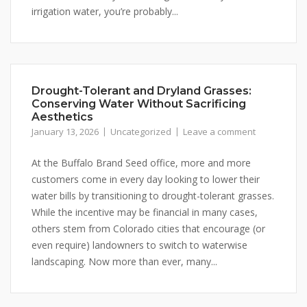
irrigation water, you’re probably...
Stay up to date!
Subscribe to email updates from Buffalo Brand 
Seed for featured products, resources, and special 
Drought-Tolerant and Dryland Grasses:
Conserving Water Without Sacrificing
offers!
Aesthetics
January 13, 2026
Uncategorized
Leave a comment
Email
At the Buffalo Brand Seed office, more and more
customers come in every day looking to lower their
water bills by transitioning to drought-tolerant grasses.
First Name
While the incentive may be financial in many cases,
others stem from Colorado cities that encourage (or
even require) landowners to switch to waterwise
landscaping. Now more than ever, many...
Last Name