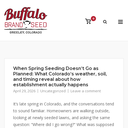
Skip
to
content
M
0
View
shopping
cart
When Spring Seeding Doesn’t Go as
Planned: What Colorado’s weather, soil,
and timing reveal about how
establishment actually happens
April 29, 2026
Uncategorized
Leave a comment
It’s late spring in Colorado, and the conversations tend
to sound familiar. Homeowners are walking outside,
looking at newly seeded lawns, and asking the same
question: “Where did I go wrong?” What was supposed