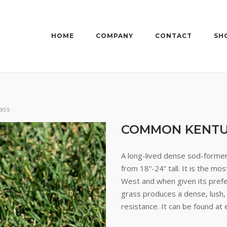
HOME
COMPANY
CONTACT
SH
ass
COMMON KENTU
A long-lived dense sod-former 
from 18”-24” tall. It is the m
West and when given its prefe
grass produces a dense, lush,
resistance. It can be found at 