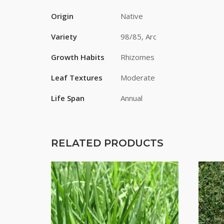
Origin
Native
Variety
98/85, Arc
Growth Habits
Rhizomes
Leaf Textures
Moderate
Life Span
Annual
RELATED PRODUCTS