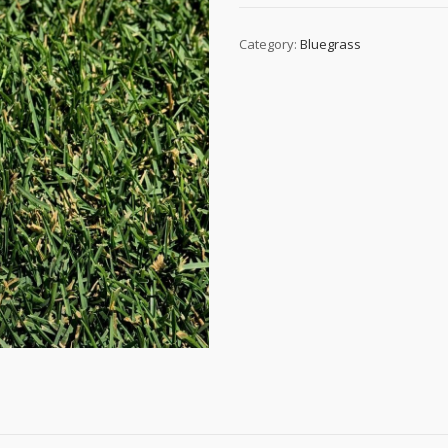
Category:
Bluegrass
)