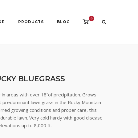
0
View
OP
PRODUCTS
BLOG
shopping
cart
CKY BLUEGRASS
in areas with over 18”of precipitation. Grows
ost predominant lawn grass in the Rocky Mountain
rred growing conditions and proper care, this
 durable lawn. Very cold hardy with good disease
elevations up to 8,000 ft.