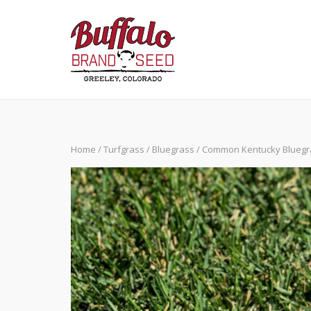
Skip
to
content
Home
/
Turfgrass
/
Bluegrass
/ Common Kentucky Bluegr