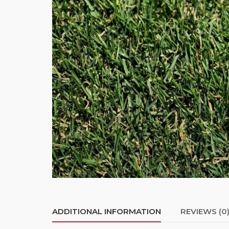
ADDITIONAL INFORMATION
REVIEWS (0