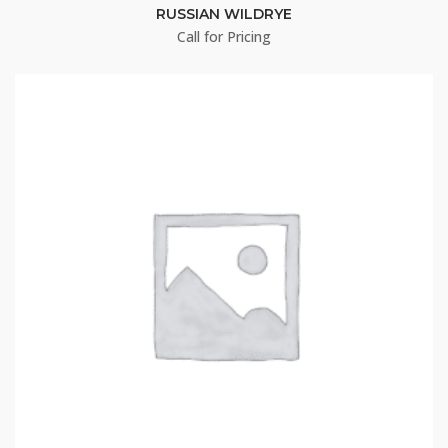
RUSSIAN WILDRYE
Call for Pricing