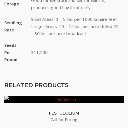
Good for livestock and fair for wildlife,
Forage
produces good hay if cut early
Last Name
Small Areas: 3 – 5 lbs. per 1000 square feet
Seedling
Larger Areas: 10 – 15 lbs. per acre drilled 25
Rate
– 30 lbs. per acre broadcast
By submitting this form, you are consenting to receive marketing emails
from: Buffalo Brand Seed, 101 East 4th Street Road, Greeley, CO, 80631,
Seeds
US, http://www.buffalobrandseed.com. You can revoke your consent to
Per
311,200
receive emails at any time by using the SafeUnsubscribe® link, found at
the bottom of every email.
Emails are serviced by Constant Contact.
Pound
Sign up!
RELATED PRODUCTS
FESTULOLIUM
Call for Pricing