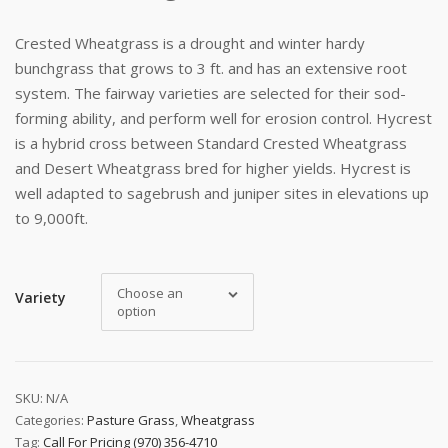
Crested Wheatgrass is a drought and winter hardy
bunchgrass that grows to 3 ft. and has an extensive root
system. The fairway varieties are selected for their sod-
forming ability, and perform well for erosion control. Hycrest
is a hybrid cross between Standard Crested Wheatgrass
and Desert Wheatgrass bred for higher yields. Hycrest is
well adapted to sagebrush and juniper sites in elevations up
to 9,000ft.
Choose an
Variety
option
SKU:
N/A
Categories:
Pasture Grass
,
Wheatgrass
Tag:
Call For Pricing (970) 356-4710