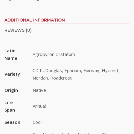
ADDITIONAL INFORMATION
REVIEWS (0)
Stay up to date!
Latin
Agropyron cristatum
Name
Subscribe to email updates from Buffalo Brand 
Seed for featured products, resources, and special 
CD II, Douglas, Ephriam, Fairway, Hycrest,
Variety
offers!
Nordan, Roadcrest
Email
Origin
Native
Life
Annual
Span
First Name
Season
Cool