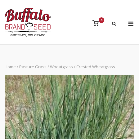
Skip
to
content
M
0
View
shopping
cart
Home
/
Pasture Grass
/
Wheatgrass
/ Crested Wheatgrass