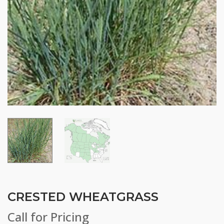
CRESTED WHEATGRASS
Call for Pricing