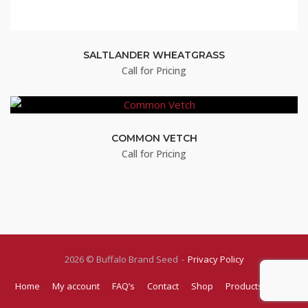
SALTLANDER WHEATGRASS
Call for Pricing
COMMON VETCH
Call for Pricing
2026 © Buffalo Brand Seed
Privacy Policy
Home
My account
FAQ’s
Contact
Shop
Products
Blog