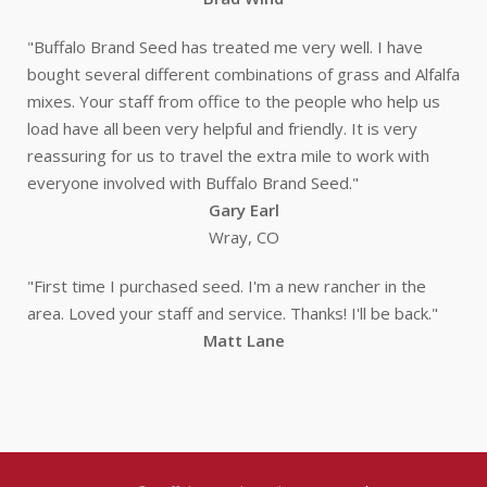
"Buffalo Brand Seed has treated me very well. I have
bought several different combinations of grass and Alfalfa
mixes. Your staff from office to the people who help us
load have all been very helpful and friendly. It is very
reassuring for us to travel the extra mile to work with
everyone involved with Buffalo Brand Seed."
Gary Earl
Wray, CO
"First time I purchased seed. I'm a new rancher in the
area. Loved your staff and service. Thanks! I'll be back."
Matt Lane