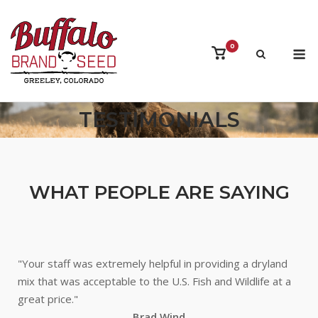
Skip
to
content
M
0
View
shopping
cart
TESTIMONIALS
WHAT PEOPLE ARE SAYING
"Your staff was extremely helpful in providing a dryland
mix that was acceptable to the U.S. Fish and Wildlife at a
great price."
Brad Wind