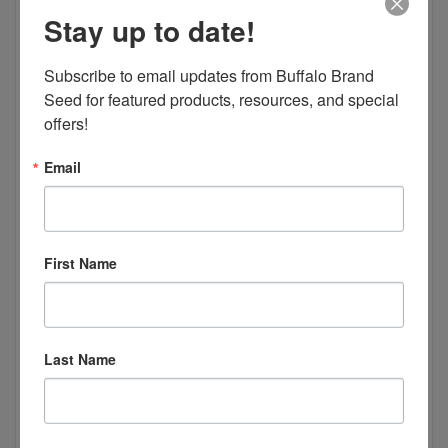
Stay up to date!
Subscribe to email updates from Buffalo Brand 
Seed for featured products, resources, and special 
offers!
Email
First Name
Last Name