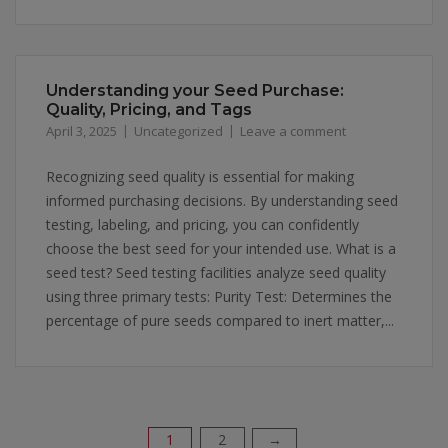
Understanding your Seed Purchase:
Quality, Pricing, and Tags
April 3, 2025
Uncategorized
Leave a comment
Recognizing seed quality is essential for making
informed purchasing decisions. By understanding seed
testing, labeling, and pricing, you can confidently
choose the best seed for your intended use. What is a
seed test? Seed testing facilities analyze seed quality
using three primary tests: Purity Test: Determines the
percentage of pure seeds compared to inert matter,...
1
2
→