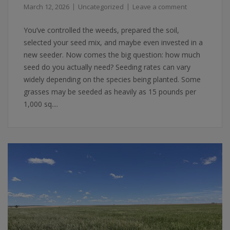
March 12, 2026
Uncategorized
Leave a comment
You’ve controlled the weeds, prepared the soil,
selected your seed mix, and maybe even invested in a
new seeder. Now comes the big question: how much
seed do you actually need? Seeding rates can vary
widely depending on the species being planted. Some
grasses may be seeded as heavily as 15 pounds per
1,000 sq....