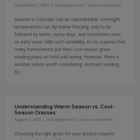
September 2, 2025
Uncategorized
Leave a comment
Autumn in Colorado can be unpredictable. Overnight
temperatures can dip below freezing, only to be
followed by warm, sunny days, and sometimes even
an early snow. With such variability, it’s no surprise that
many homeowners put their cool-season grass
seeding plans on hold until spring. However, there is
another option worth considering: dormant seeding.
By...
Understanding Warm-Season vs. Cool-
Season Grasses
August 1, 2025
Uncategorized
Leave a comment
Choosing the right grass for your project requires