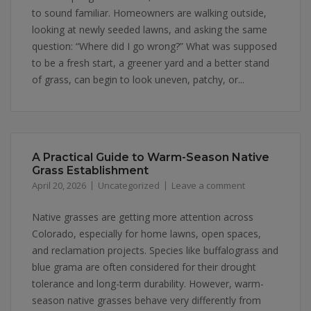
to sound familiar. Homeowners are walking outside,
looking at newly seeded lawns, and asking the same
question: “Where did I go wrong?” What was supposed
to be a fresh start, a greener yard and a better stand
of grass, can begin to look uneven, patchy, or...
A Practical Guide to Warm-Season Native
Grass Establishment
April 20, 2026
Uncategorized
Leave a comment
Native grasses are getting more attention across
Colorado, especially for home lawns, open spaces,
and reclamation projects. Species like buffalograss and
blue grama are often considered for their drought
tolerance and long-term durability. However, warm-
season native grasses behave very differently from