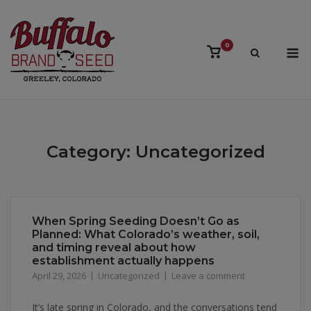
Skip
to
content
M
0
View
shopping
cart
Category:
Uncategorized
When Spring Seeding Doesn’t Go as
Planned: What Colorado’s weather, soil,
and timing reveal about how
establishment actually happens
April 29, 2026
Uncategorized
Leave a comment
It’s late spring in Colorado, and the conversations tend