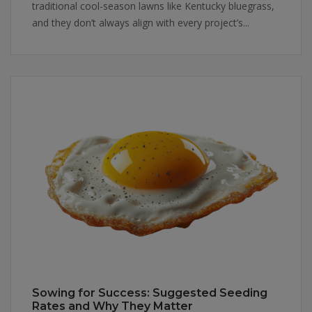
traditional cool-season lawns like Kentucky bluegrass,
and they don’t always align with every project’s...
Sowing for Success: Suggested Seeding
Rates and Why They Matter