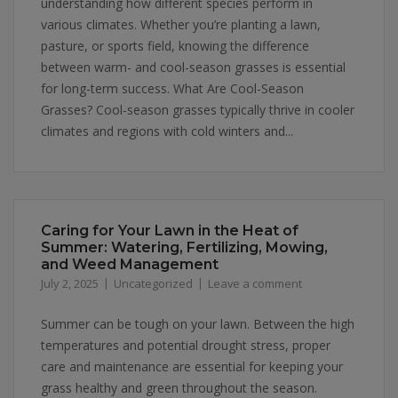
understanding how different species perform in
various climates. Whether you’re planting a lawn,
pasture, or sports field, knowing the difference
between warm- and cool-season grasses is essential
for long-term success. What Are Cool-Season
Grasses? Cool-season grasses typically thrive in cooler
climates and regions with cold winters and...
Caring for Your Lawn in the Heat of
Summer: Watering, Fertilizing, Mowing,
and Weed Management
July 2, 2025
Uncategorized
Leave a comment
Summer can be tough on your lawn. Between the high
temperatures and potential drought stress, proper
care and maintenance are essential for keeping your
grass healthy and green throughout the season.