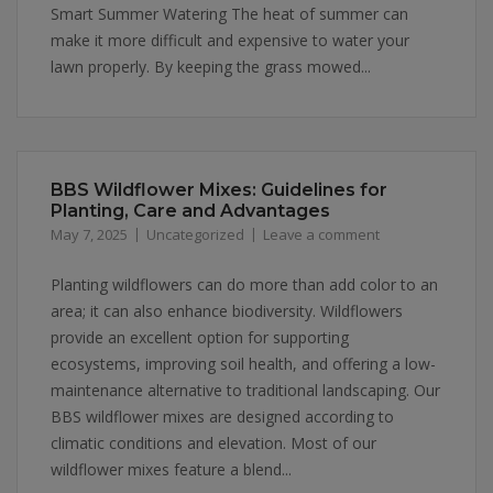
Smart Summer Watering The heat of summer can
make it more difficult and expensive to water your
lawn properly. By keeping the grass mowed...
BBS Wildflower Mixes: Guidelines for
Planting, Care and Advantages
May 7, 2025
Uncategorized
Leave a comment
Planting wildflowers can do more than add color to an
area; it can also enhance biodiversity. Wildflowers
provide an excellent option for supporting
ecosystems, improving soil health, and offering a low-
maintenance alternative to traditional landscaping. Our
BBS wildflower mixes are designed according to
climatic conditions and elevation. Most of our
wildflower mixes feature a blend...