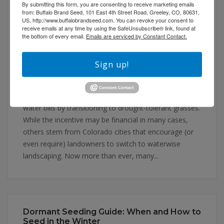
By submitting this form, you are consenting to receive marketing emails
from: Buffalo Brand Seed, 101 East 4th Street Road, Greeley, CO, 80631,
US, http://www.buffalobrandseed.com. You can revoke your consent to
receive emails at any time by using the SafeUnsubscribe® link, found at
Drought-Tolerant and Dryland Grasses:
the bottom of every email.
Emails are serviced by Constant Contact.
Conserving Water Without Sacrificing
Aesthetics
January 13, 2026
Uncategorized
Leave a comment
Sign up!
At the Buffalo Brand Seed office, more and more
customers come in every day looking to lower their
water bills by transitioning to drought-tolerant grasses.
While the incentive may be financial in many cases,
others stem from Colorado cities that encourage (or
even require) landowners to switch to waterwise
landscaping. Now more than ever, many...
Dormant Seeding Guide: When and How to
Seed in the Winter