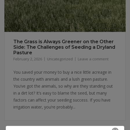
The Grass is Always Greener on the Other
Side: The Challenges of Seeding a Dryland
Pasture
February 2, 2026
Uncategorized
Leave a comment
You saved your money to buy a nice little acreage in
the country with animals and a lush green pasture.
You’ve got the animals, so why are they standing out
in a dirt lot? It’s easy to blame the seed, but many
factors can affect your seeding success. If you have
irrigation water, you’re probably...