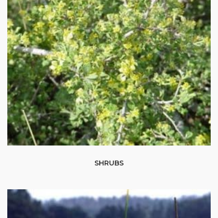
SHRUBS