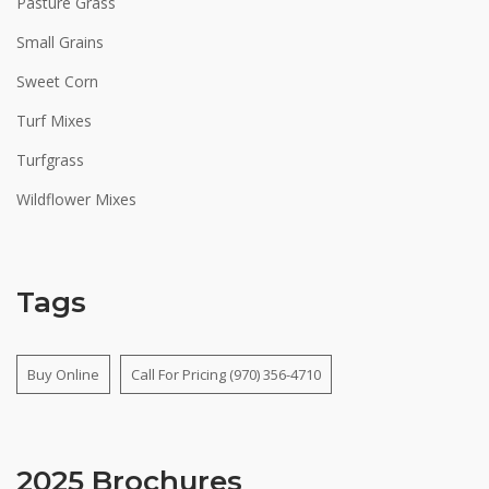
Pasture Grass
Small Grains
Sweet Corn
Turf Mixes
Turfgrass
Wildflower Mixes
Tags
Buy Online
Call For Pricing (970) 356-4710
2025 Brochures