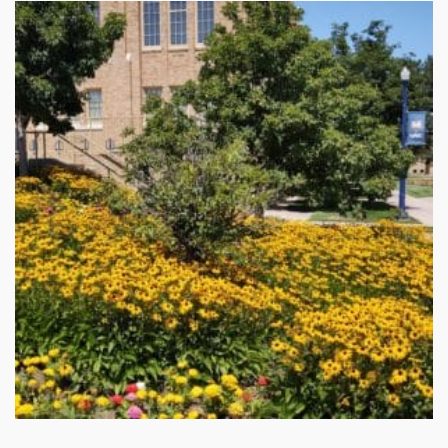
Stay up to date!
Subscribe to email updates from Buffalo Brand 
Seed for featured products, resources, and special 
offers!
Email
First Name