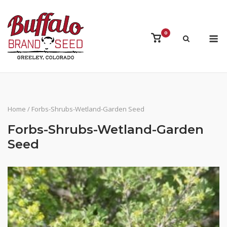
Skip
to
content
M
0
View
shopping
cart
Home
/ Forbs-Shrubs-Wetland-Garden Seed
Forbs-Shrubs-Wetland-Garden
Seed