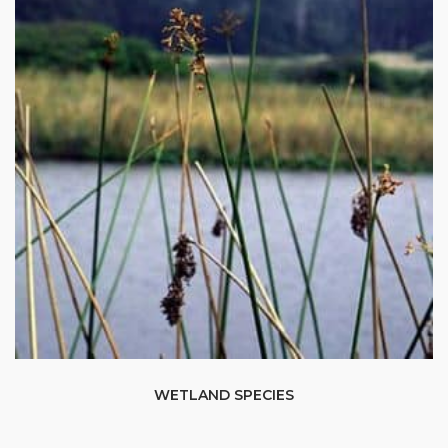
WETLAND SPECIES