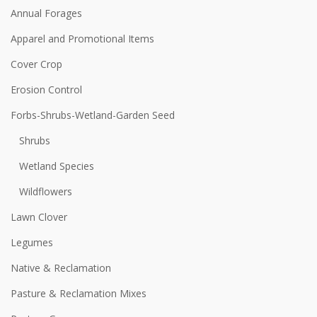
Annual Forages
Apparel and Promotional Items
Cover Crop
Erosion Control
Forbs-Shrubs-Wetland-Garden Seed
Shrubs
Wetland Species
Wildflowers
Lawn Clover
Legumes
Native & Reclamation
Pasture & Reclamation Mixes