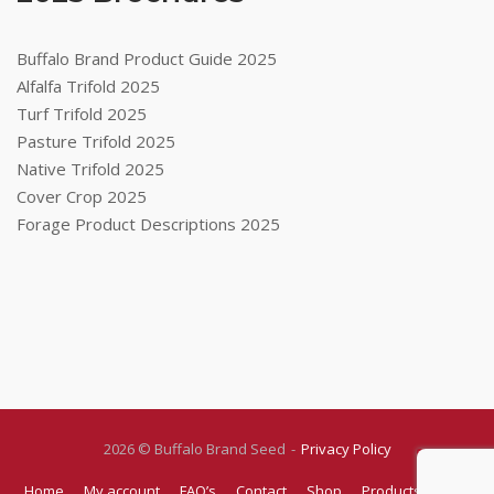
Buffalo Brand Product Guide 2025
Alfalfa Trifold 2025
Turf Trifold 2025
Pasture Trifold 2025
Native Trifold 2025
Cover Crop 2025
Forage Product Descriptions 2025
2026 © Buffalo Brand Seed
Privacy Policy
Home
My account
FAQ’s
Contact
Shop
Products
Blog