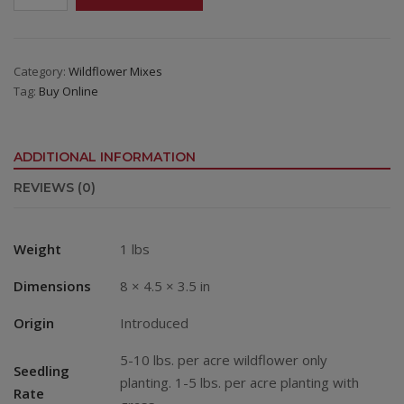
Annual
Wildflower
Mix
quantity
Category:
Wildflower Mixes
Tag:
Buy Online
ADDITIONAL INFORMATION
REVIEWS (0)
Weight
1 lbs
Dimensions
8 × 4.5 × 3.5 in
Origin
Introduced
5-10 lbs. per acre wildflower only
Seedling
planting. 1-5 lbs. per acre planting with
Rate