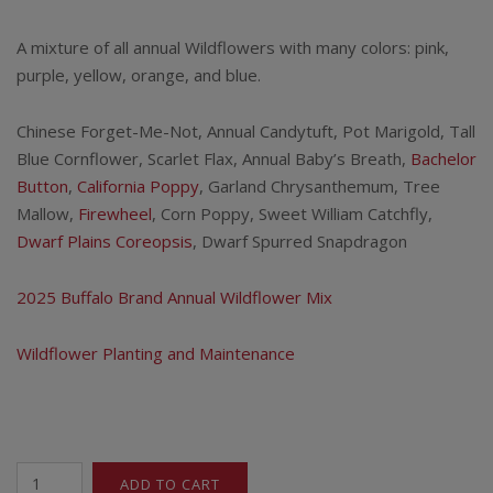
A mixture of all annual Wildflowers with many colors: pink,
purple, yellow, orange, and blue.
Chinese Forget-Me-Not, Annual Candytuft, Pot Marigold, Tall
Blue Cornflower, Scarlet Flax, Annual Baby’s Breath,
Bachelor
Button
,
California Poppy
, Garland Chrysanthemum, Tree
Mallow,
Firewheel
, Corn Poppy, Sweet William Catchfly,
Dwarf Plains Coreopsis
, Dwarf Spurred Snapdragon
2025 Buffalo Brand Annual Wildflower Mix
Wildflower Planting and Maintenance
All
ADD TO CART