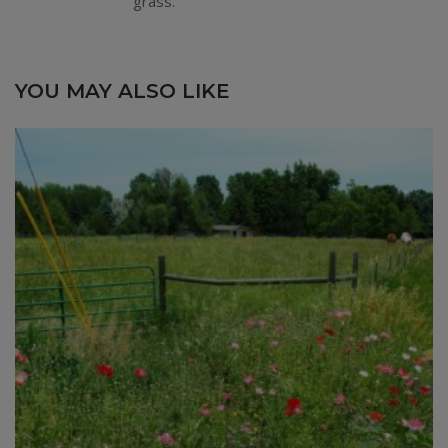
grass.
YOU MAY ALSO LIKE