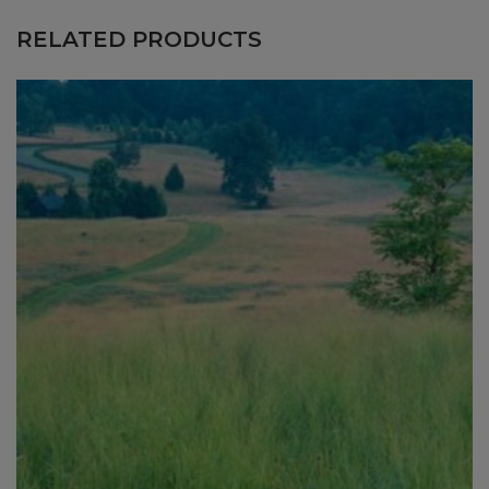
RELATED PRODUCTS