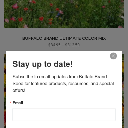
BUFFALO BRAND ULTIMATE COLOR MIX
Price
$
34.95
–
$
312.50
range:
$34.95
Stay up to date!
through
$312.50
Subscribe to email updates from Buffalo Brand 
Seed for featured products, resources, and special 
offers!
Email