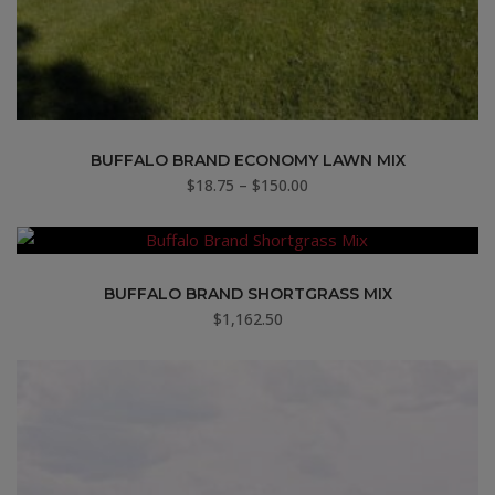
BUFFALO BRAND ECONOMY LAWN MIX
Price
$
18.75
–
$
150.00
range:
$18.75
through
$150.00
BUFFALO BRAND SHORTGRASS MIX
$
1,162.50