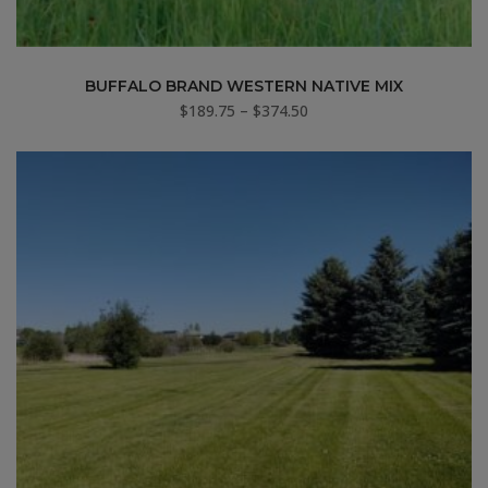
BUFFALO BRAND WESTERN NATIVE MIX
Price
$
189.75
–
$
374.50
range:
$189.75
through
$374.50