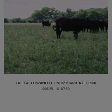
BUFFALO BRAND ECONOMY IRRIGATED MIX
Price
$
96.25
–
$
187.50
range:
$96.25
through