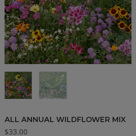
ALL ANNUAL WILDFLOWER MIX
$
33.00