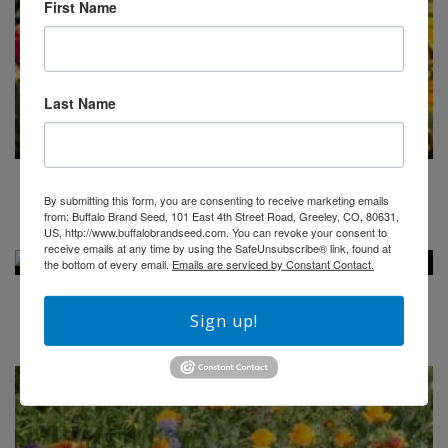
First Name
Last Name
BUFFALO BRAND MOUNTAIN WILDFLOWER MIX
By submitting this form, you are consenting to receive marketing emails
from: Buffalo Brand Seed, 101 East 4th Street Road, Greeley, CO, 80631,
$
41.00
US, http://www.buffalobrandseed.com. You can revoke your consent to
receive emails at any time by using the SafeUnsubscribe® link, found at
the bottom of every email.
Emails are serviced by Constant Contact.
BUFFALO BRAND SEED EMBROIDERED HAT
Sign up!
$
20.00