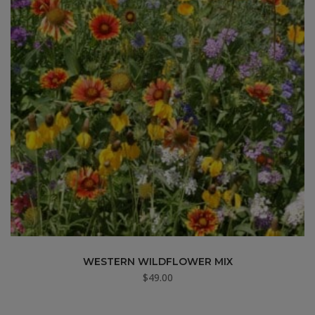
WESTERN WILDFLOWER MIX
$
49.00