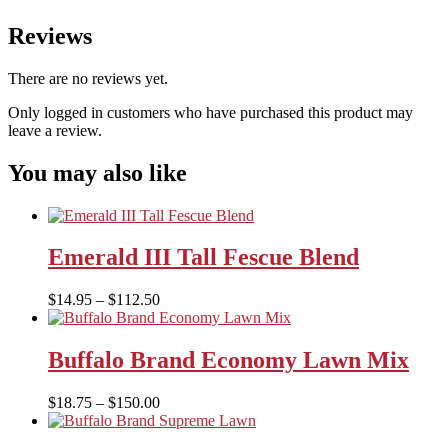
Reviews
There are no reviews yet.
Only logged in customers who have purchased this product may
leave a review.
You may also like
Emerald III Tall Fescue Blend
Price
$
14.95
–
$
112.50
range:
$14.95
through
Buffalo Brand Economy Lawn Mix
$112.50
Price
$
18.75
–
$
150.00
range:
$18.75