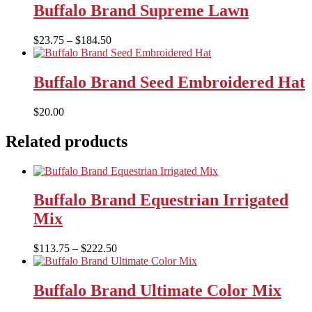
through
Buffalo Brand Supreme Lawn
$150.00
Price
$
23.75
–
$
184.50
range:
$23.75
through
Buffalo Brand Seed Embroidered Hat
$184.50
$
20.00
Related products
Buffalo Brand Equestrian Irrigated
Mix
Price
$
113.75
–
$
222.50
range:
$113.75
through
Buffalo Brand Ultimate Color Mix
$222.50