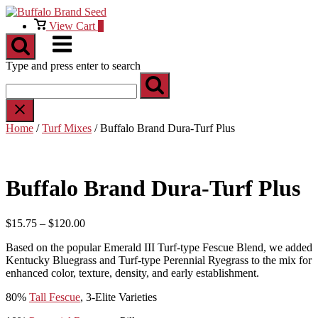
Skip
to
View
View Cart
0
content
shopping
Menu
cart
Type and press enter to search
Home
/
Turf Mixes
/ Buffalo Brand Dura-Turf Plus
Buffalo Brand Dura-Turf Plus
Price
$
15.75
–
$
120.00
range:
Based on the popular Emerald III Turf-type Fescue Blend, we added
$15.75
Kentucky Bluegrass and Turf-type Perennial Ryegrass to the mix for
through
enhanced color, texture, density, and early establishment.
$120.00
80%
Tall Fescue
, 3-Elite Varieties