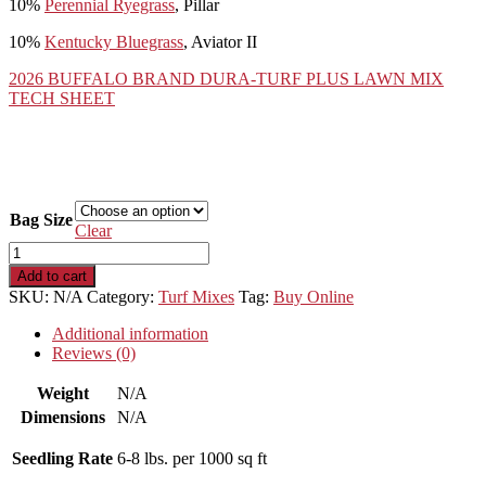
10%
Perennial Ryegrass
, Pillar
10%
Kentucky Bluegrass
, Aviator II
2026 BUFFALO BRAND DURA-TURF PLUS LAWN MIX
TECH SHEET
Bag Size
Clear
Buffalo
Brand
Add to cart
Dura-
SKU:
N/A
Category:
Turf Mixes
Tag:
Buy Online
Turf
Plus
Additional information
quantity
Reviews (0)
Weight
N/A
Dimensions
N/A
Seedling Rate
6-8 lbs. per 1000 sq ft