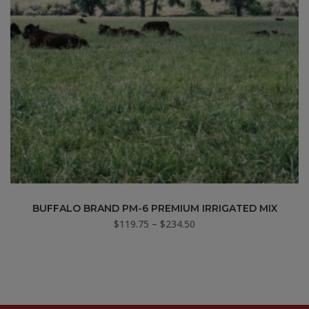
BUFFALO BRAND PM-6 PREMIUM IRRIGATED MIX
Price
$
119.75
–
$
234.50
range:
$119.75
through
$234.50