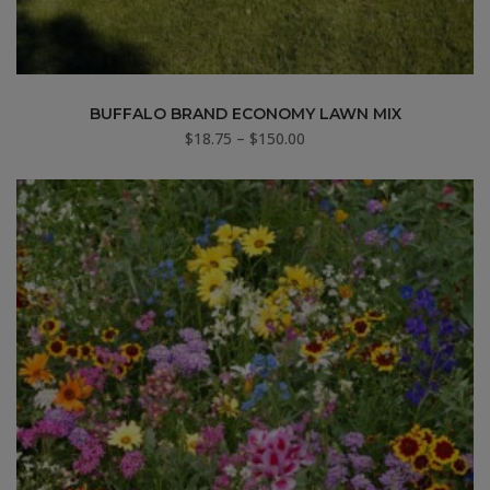
BUFFALO BRAND ECONOMY LAWN MIX
Price
$
18.75
–
$
150.00
range:
$18.75
through
$150.00