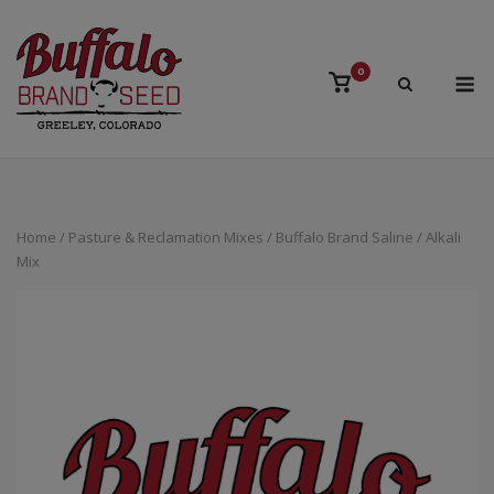
Skip
to
content
M
0
View
shopping
cart
Home
/
Pasture & Reclamation Mixes
/ Buffalo Brand Saline / Alkali
Mix