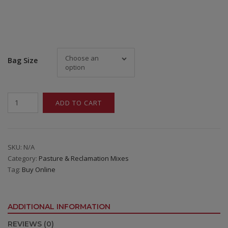
Choose an
Bag Size
option
Buffalo
ADD TO CART
Brand
Saline
/
Alkali
SKU:
N/A
Category:
Pasture & Reclamation Mixes
Mix
Tag:
Buy Online
quantity
ADDITIONAL INFORMATION
REVIEWS (0)