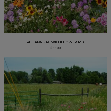
ALL ANNUAL WILDFLOWER MIX
$
33.00