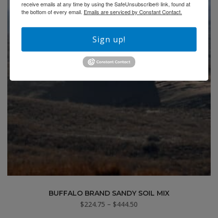
receive emails at any time by using the SafeUnsubscribe® link, found at
the bottom of every email.
Emails are serviced by Constant Contact.
Sign up!
BUFFALO BRAND SANDY SOIL MIX
Price
$
224.75
–
$
444.50
range: