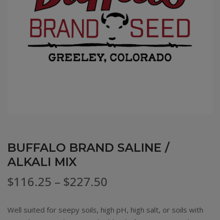
BUFFALO BRAND SALINE /
ALKALI MIX
Price
$
116.25
–
$
227.50
range:
Well suited for seepy soils, high pH, high salt, or soils with