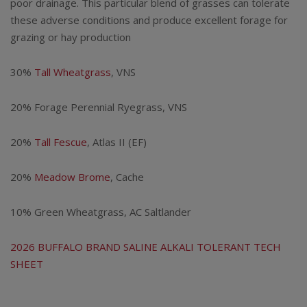
$116.25
poor drainage. This particular blend of grasses can tolerate
these adverse conditions and produce excellent forage for
through
grazing or hay production
$227.50
30%
Tall Wheatgrass
, VNS
20% Forage Perennial Ryegrass, VNS
20%
Tall Fescue
, Atlas II (EF)
20%
Meadow Brome
, Cache
10% Green Wheatgrass, AC Saltlander
2026 BUFFALO BRAND SALINE ALKALI TOLERANT TECH
SHEET