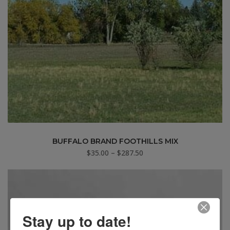
BUFFALO BRAND FOOTHILLS MIX
Price
$
35.00
–
$
287.50
range:
$35.00
through
$287.50
Stay up to date!