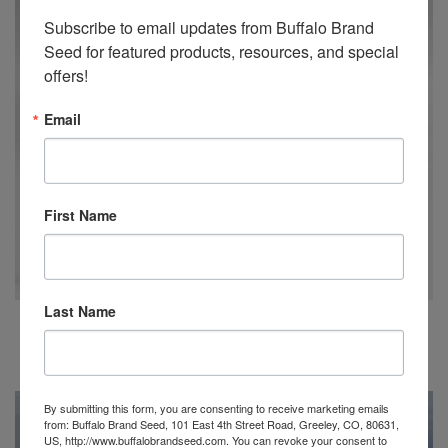
Subscribe to email updates from Buffalo Brand 
Seed for featured products, resources, and special 
offers!
Email
First Name
Last Name
BUFFALO BRAND SEED EMBROIDERED HAT
$
20.00
By submitting this form, you are consenting to receive marketing emails
from: Buffalo Brand Seed, 101 East 4th Street Road, Greeley, CO, 80631,
US, http://www.buffalobrandseed.com. You can revoke your consent to