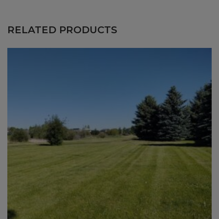
$224.75
through
RELATED PRODUCTS
$444.50