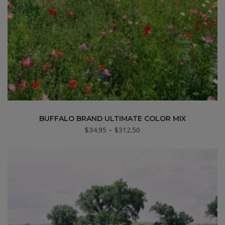
BUFFALO BRAND ULTIMATE COLOR MIX
Price
$
34.95
–
$
312.50
range:
$34.95
through
$312.50