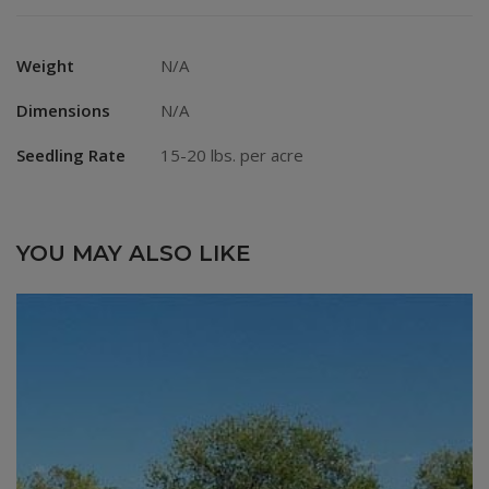
Weight
N/A
Dimensions
N/A
Seedling Rate
15-20 lbs. per acre
YOU MAY ALSO LIKE