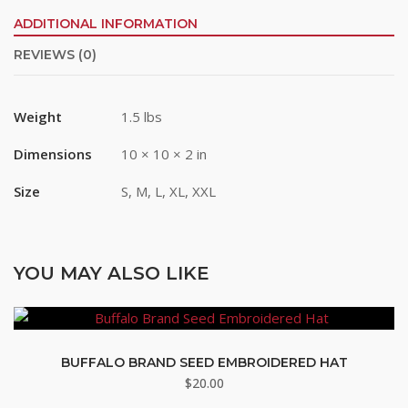
ADDITIONAL INFORMATION
REVIEWS (0)
Last Name
Weight
1.5 lbs
By submitting this form, you are consenting to receive marketing emails
Dimensions
10 × 10 × 2 in
from: Buffalo Brand Seed, 101 East 4th Street Road, Greeley, CO, 80631,
US, http://www.buffalobrandseed.com. You can revoke your consent to
receive emails at any time by using the SafeUnsubscribe® link, found at
Size
S, M, L, XL, XXL
the bottom of every email.
Emails are serviced by Constant Contact.
Sign up!
YOU MAY ALSO LIKE
BUFFALO BRAND SEED EMBROIDERED HAT
$
20.00