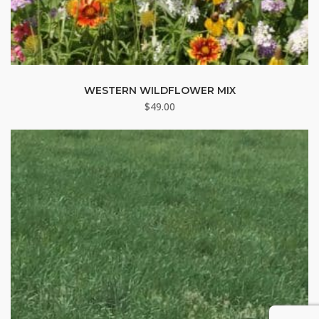
WESTERN WILDFLOWER MIX
$
49.00