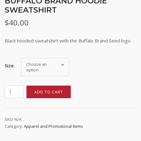
BUFFALO BRAND HOODIE
SWEATSHIRT
$
40.00
Black hooded sweatshirt with the Buffalo Brand Seed logo
Stay up to date!
Choose an
Size
option
Subscribe to email updates from Buffalo Brand 
Seed for featured products, resources, and special 
offers!
Buffalo
ADD TO CART
Brand
Email
Hoodie
Sweatshirt
quantity
SKU:
N/A
Category:
Apparel and Promotional Items
First Name