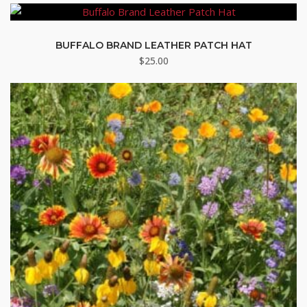
BUFFALO BRAND LEATHER PATCH HAT
$
25.00