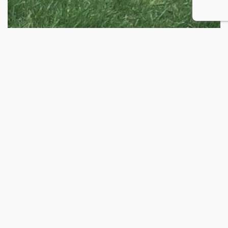
BUFFALO BRAND DRYLAND PASTURE MIX
Price
$
26.00
–
$
222.50
range:
$26.00
through
$222.50
2026 © Buffalo Brand Seed
Privacy Policy
Home
My account
FAQ’s
Contact
Shop
Products
Blog