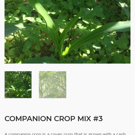
COMPANION CROP MIX #3
A companion crop is a cover crop that is grown with a cash