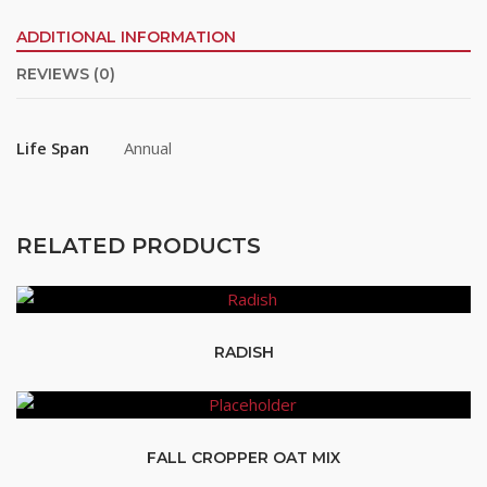
ADDITIONAL INFORMATION
REVIEWS (0)
Life Span
Annual
RELATED PRODUCTS
RADISH
FALL CROPPER OAT MIX