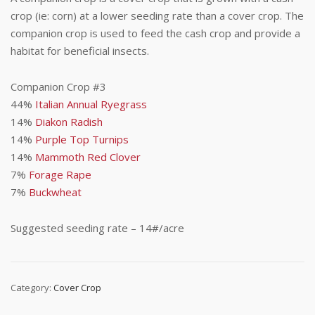
crop (ie: corn) at a lower seeding rate than a cover crop. The
companion crop is used to feed the cash crop and provide a
habitat for beneficial insects.
Companion Crop #3
44%
Italian Annual Ryegrass
14%
Diakon Radish
14%
Purple Top Turnips
14%
Mammoth Red Clover
7%
Forage Rape
7%
Buckwheat
Suggested seeding rate – 14#/acre
Category:
Cover Crop