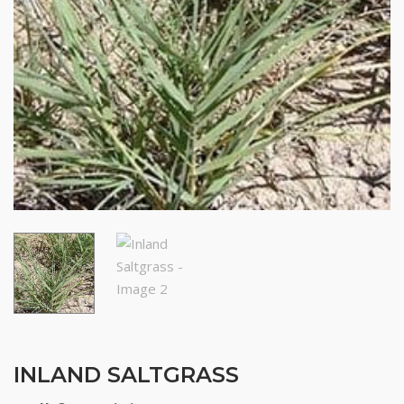
INLAND SALTGRASS