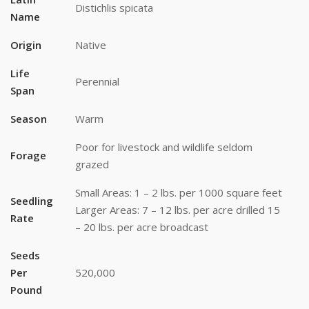
Distichlis spicata
Name
Origin
Native
Life
Perennial
Span
Season
Warm
Poor for livestock and wildlife seldom
Forage
grazed
Small Areas: 1 – 2 lbs. per 1000 square feet
Seedling
Larger Areas: 7 – 12 lbs. per acre drilled 15
Rate
– 20 lbs. per acre broadcast
Seeds
Stay up to date!
Per
520,000
Pound
Subscribe to email updates from Buffalo Brand 