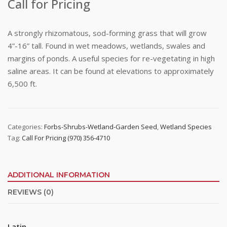
Call for Pricing
A strongly rhizomatous, sod-forming grass that will grow
4”-16” tall. Found in wet meadows, wetlands, swales and
margins of ponds. A useful species for re-vegetating in high
saline areas. It can be found at elevations to approximately
6,500 ft.
Categories:
Forbs-Shrubs-Wetland-Garden Seed
,
Wetland Species
Tag:
Call For Pricing (970) 356-4710
ADDITIONAL INFORMATION
REVIEWS (0)
Latin