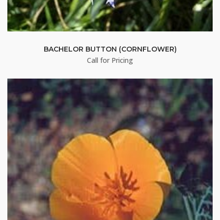
BACHELOR BUTTON (CORNFLOWER)
Call for Pricing