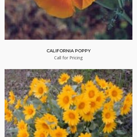
CALIFORNIA POPPY
Call for Pricing