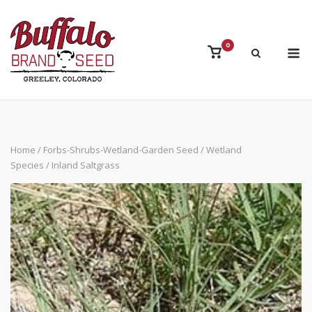
Skip
to
content
M
0
View
shopping
cart
Home
/
Forbs-Shrubs-Wetland-Garden Seed
/
Wetland
Species
/ Inland Saltgrass