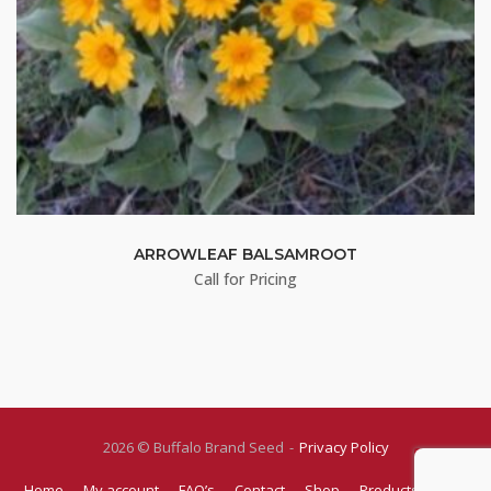
ARROWLEAF BALSAMROOT
Call for Pricing
2026 © Buffalo Brand Seed
Privacy Policy
Home
My account
FAQ’s
Contact
Shop
Products
Blog