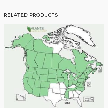
Seed for featured products, resources, and special 
offers!
RELATED PRODUCTS
Email
First Name
Last Name
By submitting this form, you are consenting to receive marketing emails
from: Buffalo Brand Seed, 101 East 4th Street Road, Greeley, CO, 80631,
US, http://www.buffalobrandseed.com. You can revoke your consent to
receive emails at any time by using the SafeUnsubscribe® link, found at
the bottom of every email.
Emails are serviced by Constant Contact.