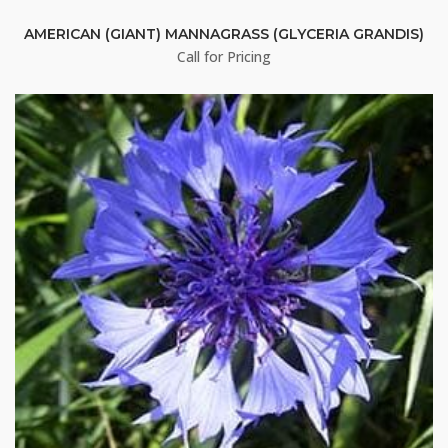
AMERICAN (GIANT) MANNAGRASS (GLYCERIA GRANDIS)
Sign up!
Call for Pricing