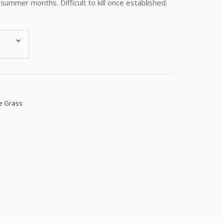
summer months. Difficult to kill once established.
e Grass
s, 