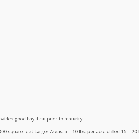
me
)
me
g this form, you are consenting to receive marketing emails from: Buffalo Brand Seed, 101 Eas
y, CO, 80631, US, http://www.buffalobrandseed.com. You can revoke your consent to receiv
using the SafeUnsubscribe® link, found at the bottom of every email.
Emails are serviced by
Sign up!
ovides good hay if cut prior to maturity
1000 square feet Larger Areas: 5 – 10 lbs. per acre drilled 15 – 20