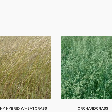
HY HYBRID WHEATGRASS
ORCHARDGRASS