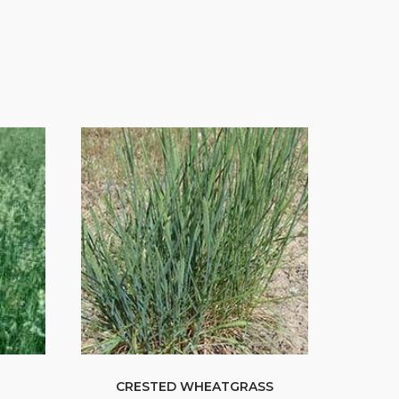
CRESTED WHEATGRASS