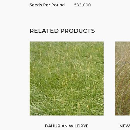
Seeds Per Pound
533,000
RELATED PRODUCTS
DAHURIAN WILDRYE
NEW