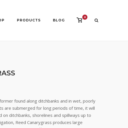
0
View
OP
PRODUCTS
BLOG
shopping
cart
RASS
former found along ditchbanks and in wet, poorly
ts are submerged for long periods of time, it will
d on ditchbanks, shorelines and spillways up to
irrigation, Reed Canarygrass produces large