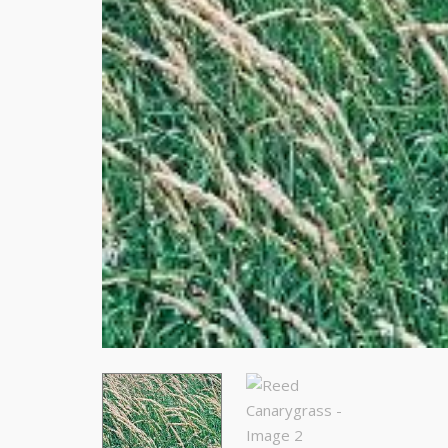
Stay
Subscrib
resource
Email