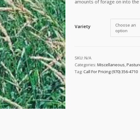
amounts of forage on into the 
Choose an
Variety
option
SKU:
N/A
Categories:
Miscellaneous
,
Pastur
Tag:
Call For Pricing (970) 356-4710
 up to date!
e to email updates from Buffalo Brand Seed for featured product
s, and special offers!