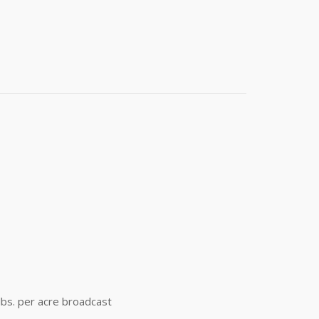
t 4th Street
e emails at
 Constant
 lbs. per acre broadcast