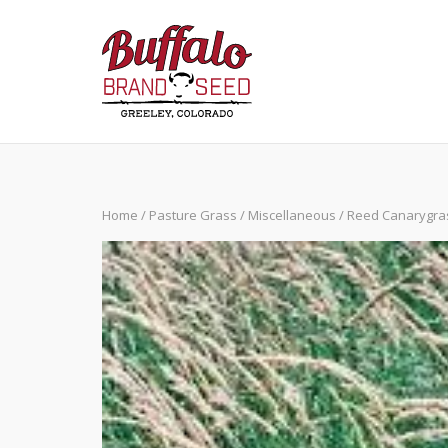
Skip
to
content
Home
/
Pasture Grass
/
Miscellaneous
/ Reed Canarygra