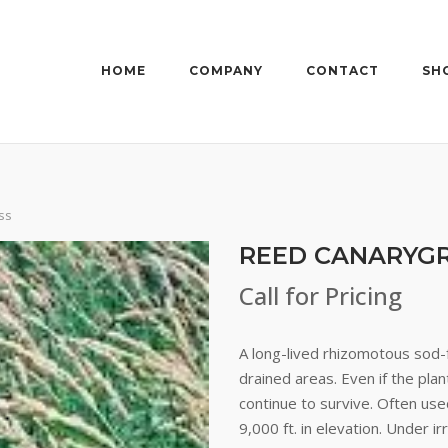
HOME
COMPANY
CONTACT
SH
ss
REED CANARYG
Call for Pricing
A long-lived rhizomotous sod-
drained areas. Even if the plan
continue to survive. Often use
9,000 ft. in elevation. Under 