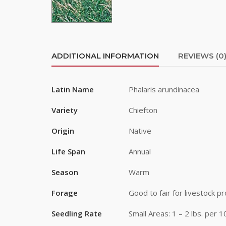
First Na
ADDITIONAL INFORMATION
REVIEWS (0
Last Na
Latin Name
Phalaris arundinacea
By submittin
Variety
Chiefton
Road, Greele
any time by 
Origin
Native
Contact.
Life Span
Annual
Season
Warm
Forage
Good to fair for livestock pr
Seedling Rate
Small Areas: 1 – 2 lbs. per 