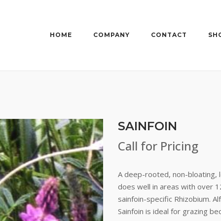
HOME
COMPANY
CONTACT
SH
SAINFOIN
Call for Pricing
A deep-rooted, non-bloating, l
does well in areas with over 1
sainfoin-specific Rhizobium. Al
Sainfoin is ideal for grazing b