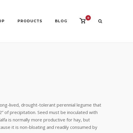
0
View
OP
PRODUCTS
BLOG
shopping
cart
ong-lived, drought-tolerant perennial legume that
2” of precipitation. Seed must be inoculated with
falfa is normally more productive for hay, but
ecause it is non-bloating and readily consumed by