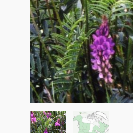
Stay
Subscrib
resource
Email