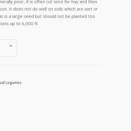
nerally poor, it is often cut once for hay and then
son. It does not do well on soils which are wet or
oin is a large seed but should not be planted too
ions up to 6,000 ft.
ial Legumes
s, 