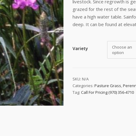
livestock. Since regrowth is ge
grazed for the rest of the sea
have a high water table. Sainf
deep. It can be found at elevat
Choose an
Variety
option
 up to date!
SKU:
N/A
Categories:
Pasture Grass
,
Perenn
e to email updates from Buffalo Brand Seed for featured product
Tag:
Call For Pricing (970) 356-4710
s, and special offers!