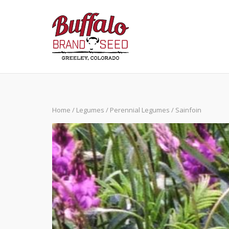
Skip
to
content
Home
/
Legumes
/
Perennial Legumes
/ Sainfoin