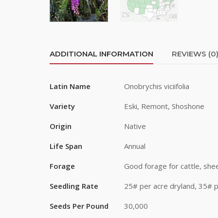
First Na
Last Na
ADDITIONAL INFORMATION
REVIEWS (0
Latin Name
Onobrychis viciifolia
By submittin
Road, Greele
Variety
Eski, Remont, Shoshone
any time by 
Contact.
Origin
Native
Life Span
Annual
Forage
Good forage for cattle, shee
Seedling Rate
25# per acre dryland, 35# p
Seeds Per Pound
30,000