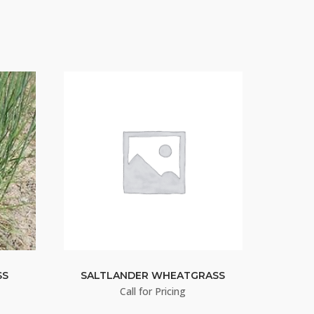
SS
SALTLANDER WHEATGRASS
Call for Pricing