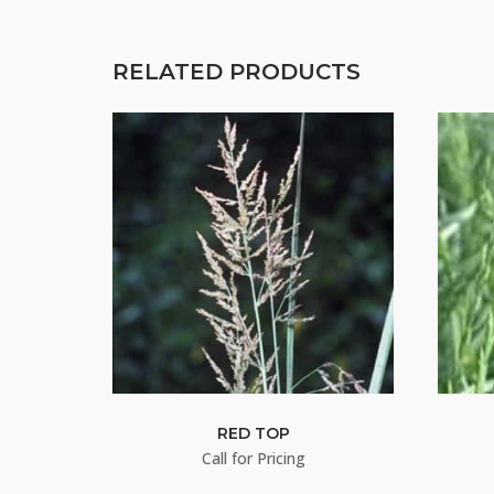
RELATED PRODUCTS
RED TOP
Call for Pricing