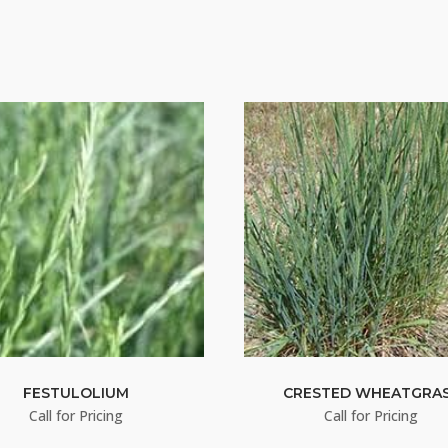
FESTULOLIUM
CRESTED WHEATGRA
Call for Pricing
Call for Pricing