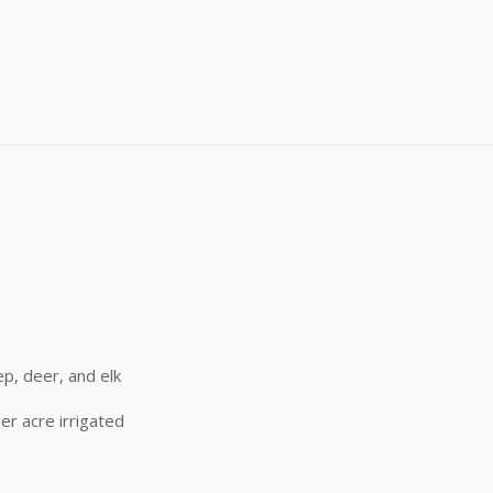
me
me
)
g this form, you are consenting to receive marketing emails from: Buffalo Brand Seed, 101 Eas
y, CO, 80631, US, http://www.buffalobrandseed.com. You can revoke your consent to receiv
using the SafeUnsubscribe® link, found at the bottom of every email.
Emails are serviced by
Sign up!
p, deer, and elk
er acre irrigated