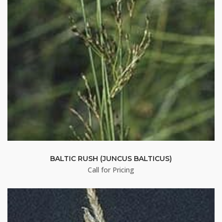
By submitting this form, you are consenting to receive marketing emails
from: Buffalo Brand Seed, 101 East 4th Street Road, Greeley, CO, 80631,
US, http://www.buffalobrandseed.com. You can revoke your consent to
receive emails at any time by using the SafeUnsubscribe® link, found at
the bottom of every email.
Emails are serviced by Constant Contact.
Sign up!
BALTIC RUSH (JUNCUS BALTICUS)
Call for Pricing