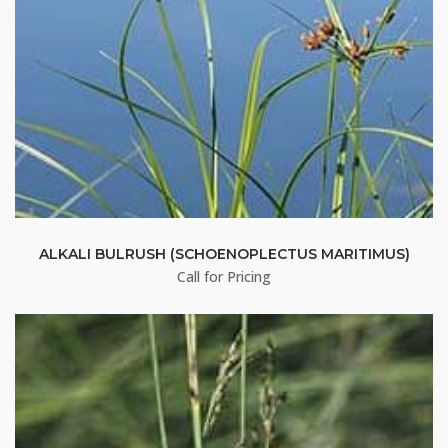
Stay up to date!
Subscribe to email updates from Buffalo Brand 
Seed for featured products, resources, and special 
offers!
Email
ALKALI BULRUSH (SCHOENOPLECTUS MARITIMUS)
Call for Pricing
First Name
Last Name