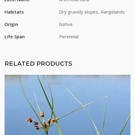
Habitats
Dry gravely slopes, Rangelands
Origin
Native
Life Span
Perennial
RELATED PRODUCTS