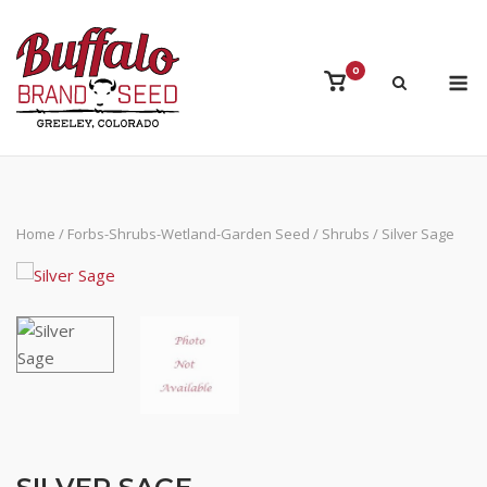
Skip
to
content
M
0
View
shopping
cart
Home
/
Forbs-Shrubs-Wetland-Garden Seed
/
Shrubs
/ Silver Sage