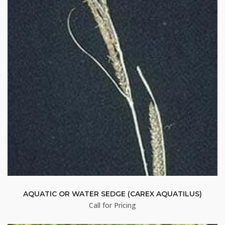
AQUATIC OR WATER SEDGE (CAREX AQUATILUS)
Call for Pricing