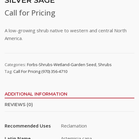
SILVER SAGE
Call for Pricing
A low-growing shrub native to western and central North
America.
Categories:
Forbs-Shrubs-Wetland-Garden Seed
,
Shrubs
Tag:
Call For Pricing (970) 356-4710
ADDITIONAL INFORMATION
REVIEWS (0)
Recommended Uses
Reclamation
Latin Name
Artemisia cana