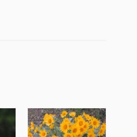
t 4th Street
e emails at
 Constant