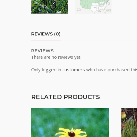
By submittin
REVIEWS (0)
Road, Greele
any time by 
Contact.
REVIEWS
There are no reviews yet.
Only logged in customers who have purchased thi
RELATED PRODUCTS