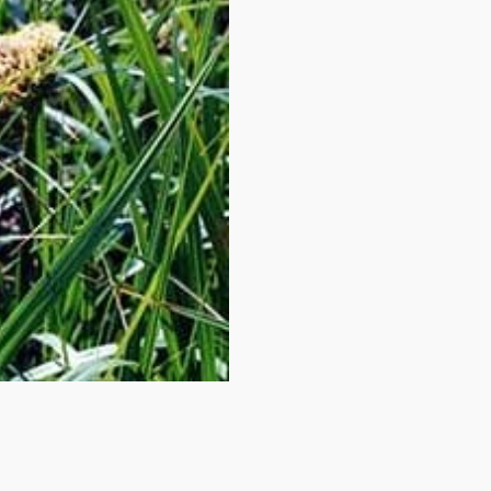
 up to date!
e to email updates from Buffalo Brand Seed for featured product
s, and special offers!
me
me