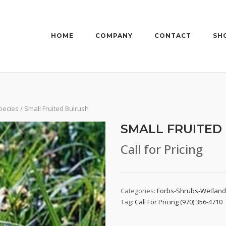
HOME
COMPANY
CONTACT
SH
pecies
/ Small Fruited Bulrush
SMALL FRUITED
Call for Pricing
Categories:
Forbs-Shrubs-Wetlan
Tag:
Call For Pricing (970) 356-4710