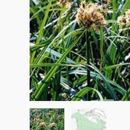
Stay
Subscrib
resource
Email
First Na
Last Na