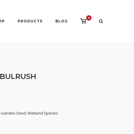
0
View
OP
PRODUCTS
BLOG
shopping
cart
 BULRUSH
d-Garden Seed
,
Wetland Species