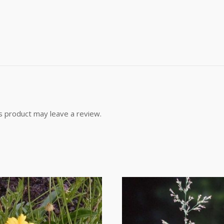
g this form, you are consenting to receive marketing emails from: Buffalo Brand Seed, 101 Eas
y, CO, 80631, US, http://www.buffalobrandseed.com. You can revoke your consent to receiv
using the SafeUnsubscribe® link, found at the bottom of every email.
Emails are serviced by
Sign up!
s product may leave a review.