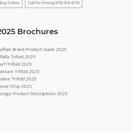
Buy Online
Call For Pricing (970) 356-4710
2025 Brochures
uffalo Brand Product Guide 2025
lfalfa Trifold 2025
urf Trifold 2025
asture Trifold 2025
ative Trifold 2025
over Crop 2025
orage Product Descriptions 2025