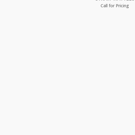
Call for Pricing