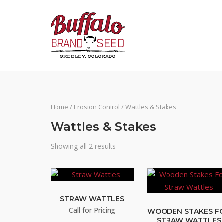
Skip
to
content
Home
/
Erosion Control
/ Wattles & Stakes
Wattles & Stakes
Showing all 2 results
STRAW WATTLES
Call for Pricing
WOODEN STAKES F
STRAW WATTLES