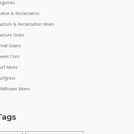
egumes
ative & Reclamation
asture & Reclamation Mixes
asture Grass
mall Grains
weet Corn
urf Mixes
urfgrass
ildflower Mixes
Tags