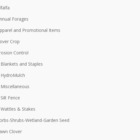
lfalfa
nnual Forages
pparel and Promotional Items
over Crop
rosion Control
Blankets and Staples
HydroMulch
Miscellaneous
Silt Fence
Wattles & Stakes
orbs-Shrubs-Wetland-Garden Seed
awn Clover