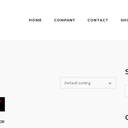
HOME
COMPANY
CONTACT
SH
Default sorting
S
fo
OR