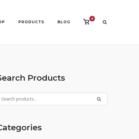
0
View
OP
PRODUCTS
BLOG
shopping
cart
Search Products
earch
SEARCH
r:
Categories