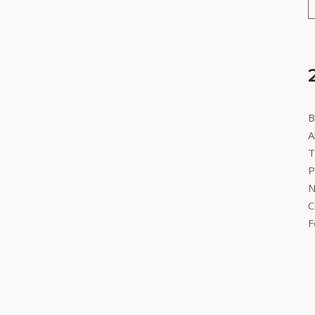
B
A
T
P
N
C
F