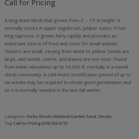
Call for Pricing
A long-lived shrub that grows from 2’ – 15’ in height. It
normally occurs in upper sagebrush, juniper zones. It has
long taproots. It grows fairly rapidly and provides an
important source of food and cover for small animals.
Flowers are small, varying from white to yellow. Seeds are
large, and seeds, stems, and leaves are non-toxic. Found
from lower elevations up to 10,000 ft. normally in a mixed
shrub community. A cold moist stratification period of up to
six weeks may be required to obtain good germination and
so it is normally seeded in the late fall-winter.
Categories:
Forbs-Shrubs-Wetland-Garden Seed
,
Shrubs
Tag:
Call For Pricing (970) 356-4710