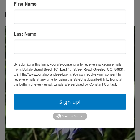
First Name
RELATED PRODUCTS
Last Name
By submitting this form, you are consenting to receive marketing emails
from: Buffalo Brand Seed, 101 East 4th Street Road, Greeley, CO, 80631,
US, http://www.buffalobrandseed.com. You can revoke your consent to
receive emails at any time by using the SafeUnsubscribe® link, found at
the bottom of every email.
Emails are serviced by Constant Contact.
Sign up!