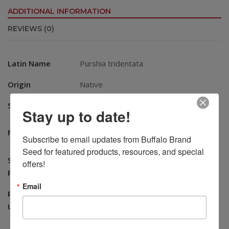
ADDITIONAL INFORMATION
REVIEWS (0)
Latin Name
Purshia tridentata
Origin
Native
Season
Warm
Stay up to date!
Good for cattle, sheep, and goats
Forage
Subscribe to email updates from Buffalo Brand 
especially in late fall and winter
Seed for featured products, resources, and special 
Seeds Per
offers!
15,000
Pound
Email
Recommended
Erosion Control, Ornamental,
Uses
Reclamation, Wildlife Habitat