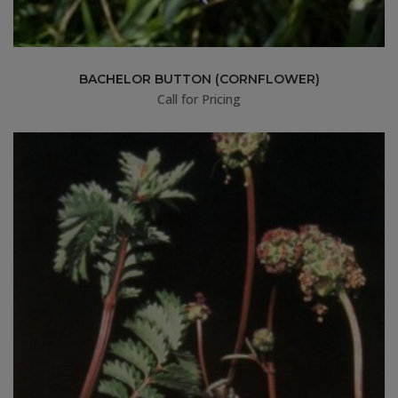
BACHELOR BUTTON (CORNFLOWER)
Call for Pricing