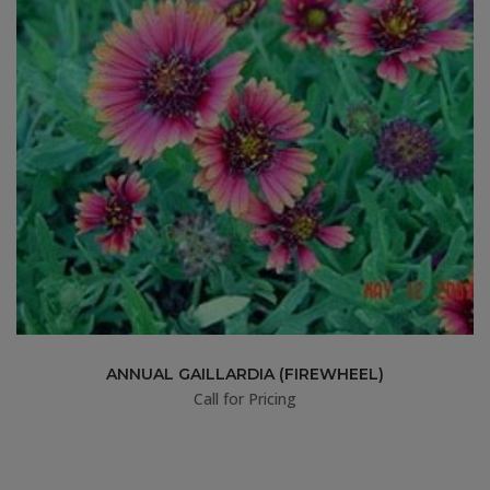
ANNUAL GAILLARDIA (FIREWHEEL)
Call for Pricing