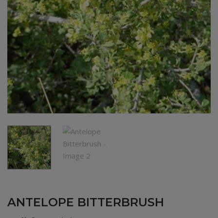
ANTELOPE BITTERBRUSH