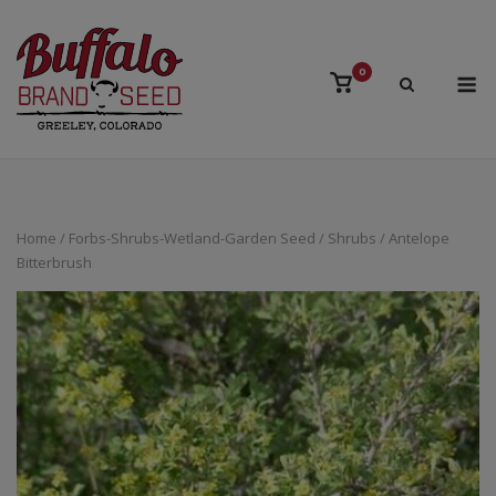
Skip
to
content
M
0
View
shopping
cart
Home
/
Forbs-Shrubs-Wetland-Garden Seed
/
Shrubs
/ Antelope
Bitterbrush