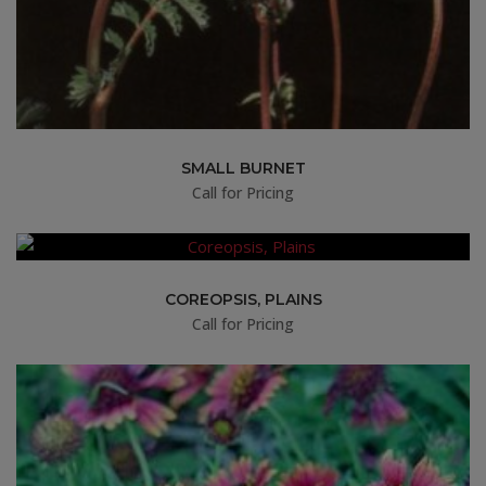
SMALL BURNET
Call for Pricing
COREOPSIS, PLAINS
Call for Pricing