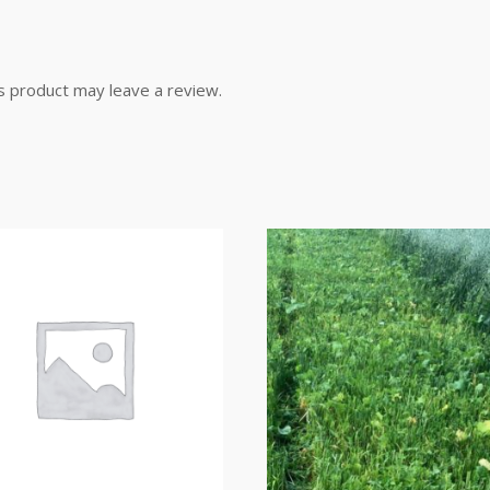
s product may leave a review.