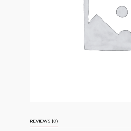
REVIEWS (0)