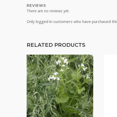
REVIEWS
There are no reviews yet.
Only logged in customers who have purchased thi
RELATED PRODUCTS