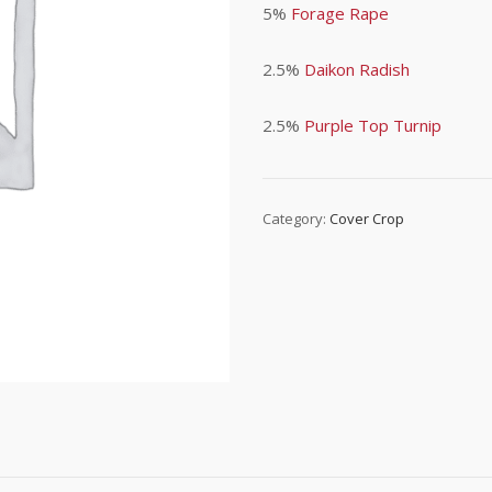
5%
Forage Rape
2.5%
Daikon Radish
2.5%
Purple Top Turnip
Category:
Cover Crop