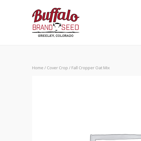
Skip
to
content
Home
/
Cover Crop
/ Fall Cropper Oat Mix