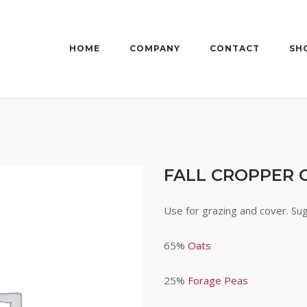
HOME
COMPANY
CONTACT
SH
FALL CROPPER 
Use for grazing and cover. Su
65%
Oats
25%
Forage Peas