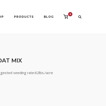
0
View
OP
PRODUCTS
BLOG
shopping
cart
OAT MIX
ggested seeding rate:62lbs./acre