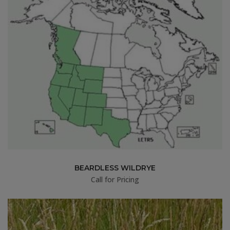
BEARDLESS WILDRYE
Call for Pricing