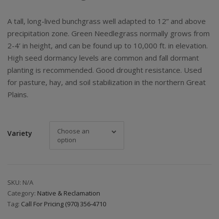
A tall, long-lived bunchgrass well adapted to 12” and above
precipitation zone. Green Needlegrass normally grows from
2-4’ in height, and can be found up to 10,000 ft. in elevation.
High seed dormancy levels are common and fall dormant
planting is recommended. Good drought resistance. Used
for pasture, hay, and soil stabilization in the northern Great
Plains.
Choose an
Variety
option
SKU:
N/A
Category:
Native & Reclamation
Tag:
Call For Pricing (970) 356-4710