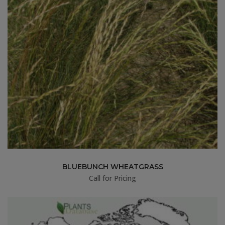
BLUEBUNCH WHEATGRASS
Call for Pricing