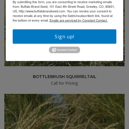
By submitting this form, you are consenting to receive marketing emails
from: Buffalo Brand Seed, 101 East 4th Street Road, Greeley, CO, 80631,
US, http://www.buffalobrandseed.com. You can revoke your consent to
receive emails at any time by using the SafeUnsubscribe® link, found at
the bottom of every email.
Emails are serviced by Constant Contact.
Sign up!
BOTTLEBRUSH SQUIRRELTAIL
Call for Pricing