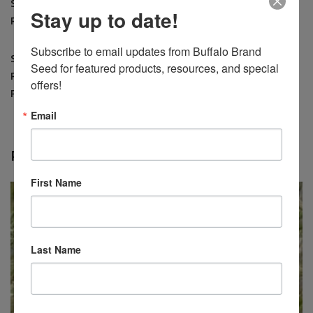
Seedling
Larger Areas: 10 – 15 lbs. per acre drilled 20
Stay up to date!
Rate
– 25 lbs. per acre broadcast
Subscribe to email updates from Buffalo Brand 
Seeds
Seed for featured products, resources, and special 
Per
181,000
offers!
Pound
Email
RELATED PRODUCTS
First Name
Last Name