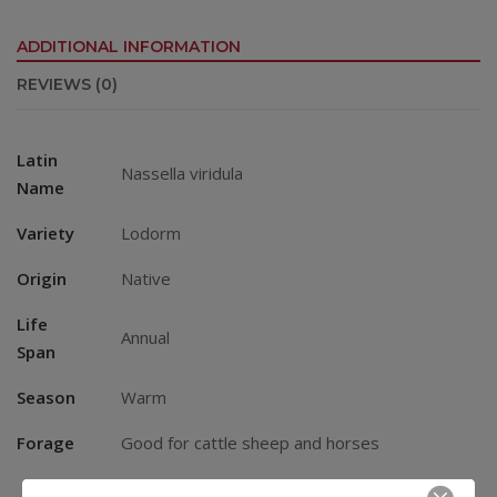
ADDITIONAL INFORMATION
REVIEWS (0)
Latin
Nassella viridula
Name
Variety
Lodorm
Origin
Native
Life
Annual
Span
Season
Warm
Forage
Good for cattle sheep and horses
Small Areas: 2 – 4 lbs. per 1000 square feet