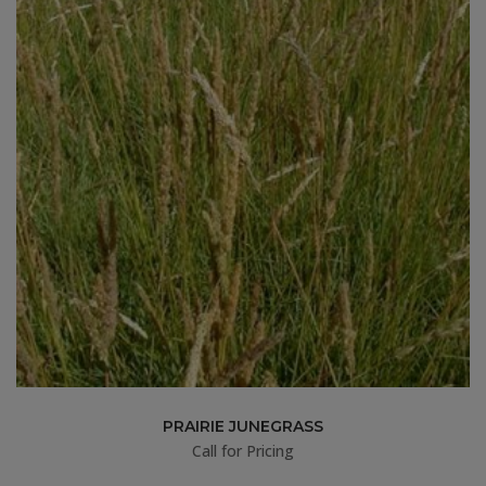
PRAIRIE JUNEGRASS
Call for Pricing