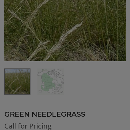
GREEN NEEDLEGRASS
Call for Pricing