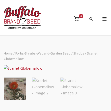
Skip
to
content
M
0
View
shopping
cart
Home
/
Forbs-Shrubs-Wetland-Garden Seed
/
Shrubs
/ Scarlet
Globemallow