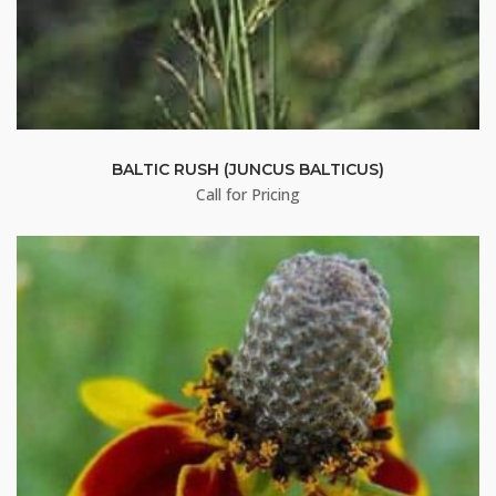
First Name
Last Name
BALTIC RUSH (JUNCUS BALTICUS)
Call for Pricing
By submitting this form, you are consenting to receive marketing emails
from: Buffalo Brand Seed, 101 East 4th Street Road, Greeley, CO, 80631,
US, http://www.buffalobrandseed.com. You can revoke your consent to
receive emails at any time by using the SafeUnsubscribe® link, found at
the bottom of every email.
Emails are serviced by Constant Contact.
Sign up!