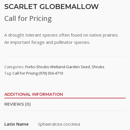
SCARLET GLOBEMALLOW
Call for Pricing
A drought tolerant species often found on native prairies.
An important forage and pollinator species.
Categories:
Forbs-Shrubs-Wetland-Garden Seed
,
Shrubs
Tag:
Call For Pricing (970) 356-4710
ADDITIONAL INFORMATION
REVIEWS (0)
Latin Name
Sphaeralcea coccinea