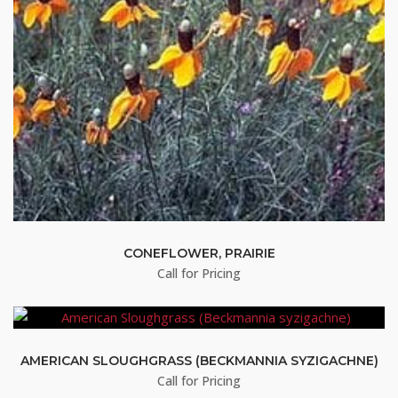
CONEFLOWER, PRAIRIE
Call for Pricing
AMERICAN SLOUGHGRASS (BECKMANNIA SYZIGACHNE)
Call for Pricing