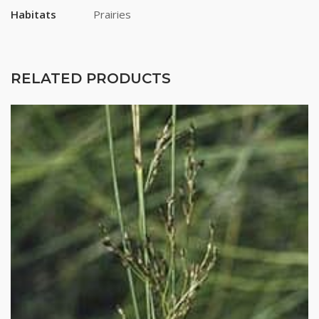
Habitats
Prairies
RELATED PRODUCTS
Stay up to date!
Subscribe to email updates from Buffalo Brand 
Seed for featured products, resources, and special 
offers!
Email