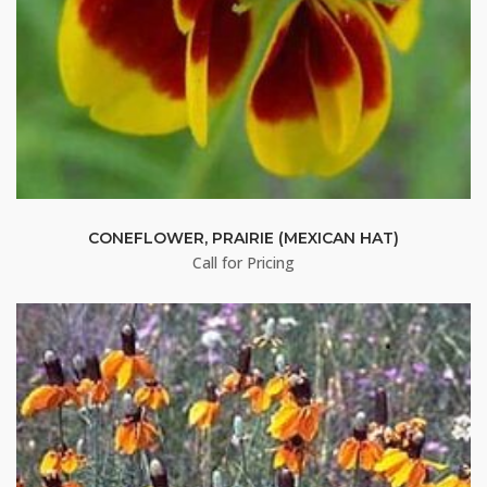
CONEFLOWER, PRAIRIE (MEXICAN HAT)
Call for Pricing