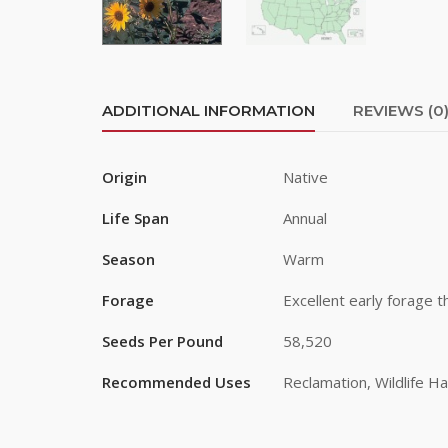
Last Na
ADDITIONAL INFORMATION
REVIEWS (0
Origin
Native
By submittin
Road, Greele
any time by 
Life Span
Annual
Contact.
Season
Warm
Forage
Excellent early forage t
Seeds Per Pound
58,520
Recommended Uses
Reclamation, Wildlife Ha