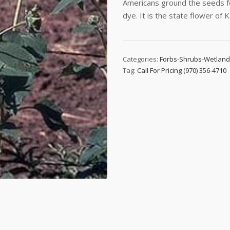
Americans ground the seeds for
dye. It is the state flower of 
Categories:
Forbs-Shrubs-Wetlan
Tag:
Call For Pricing (970) 356-4710
 up to date!
e to email updates from Buffalo Brand Seed for featured product
s, and special offers!
me