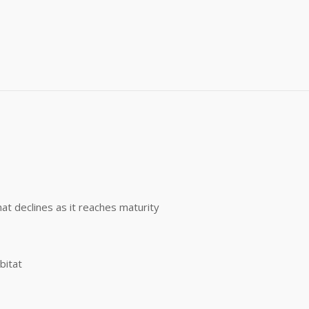
me
)
g this form, you are consenting to receive marketing emails from: Buffalo Brand Seed, 101 Eas
y, CO, 80631, US, http://www.buffalobrandseed.com. You can revoke your consent to receiv
using the SafeUnsubscribe® link, found at the bottom of every email.
Emails are serviced by
Sign up!
hat declines as it reaches maturity
bitat