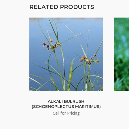
RELATED PRODUCTS
ALKALI BULRUSH
(SCHOENOPLECTUS MARITIMUS)
Call for Pricing