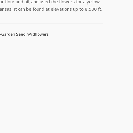
 flour and oil, and used the flowers for a yellow
Kansas. It can be found at elevations up to 8,500 ft.
d-Garden Seed
,
Wildflowers
s, 