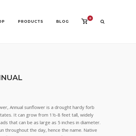
0
View
OP
PRODUCTS
BLOG
shopping
cart
NNUAL
er, Annual sunflower is a drought hardy forb
ates. It can grow from 1½-8 feet tall, widely
ds that can be as large as 5 inches in diameter.
un throughout the day, hence the name. Native