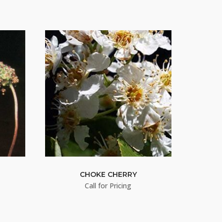
CHOKE CHERRY
Call for Pricing