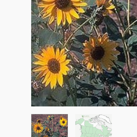
Stay
Subscrib
resource
Email
First Na