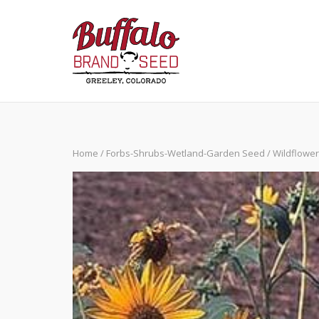
Skip
to
content
Home
/
Forbs-Shrubs-Wetland-Garden Seed
/
Wildflowe