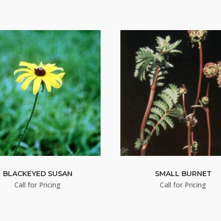
BLACKEYED SUSAN
SMALL BURNET
Call for Pricing
Call for Pricing