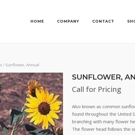
HOME
COMPANY
CONTACT
SH
rs
/ Sunflower, Annual
SUNFLOWER, A
Call for Pricing
Also known as common sunflow
found throughout the United St
branching with many flower hea
The flower head follows the s