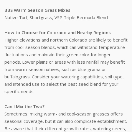
BBS Warm Season Grass Mixes:
Native Turf, Shortgrass, VSP Triple Bermuda Blend
How to Choose for Colorado and Nearby Regions
Higher elevations and northern Colorado are likely to benefit
from cool-season blends, which can withstand temperature
fluctuations and maintain their green color for longer
periods. Lower plains or areas with less rainfall may benefit
from warm-season natives, such as blue grama or
buffalograss. Consider your watering capabilities, soil type,
and intended use to select the best seed blend for your
specific needs.
Can I Mix the Two?
Sometimes, mixing warm- and cool-season grasses offers
seasonal coverage, but it can also complicate establishment.
Be aware that their different growth rates, watering needs,