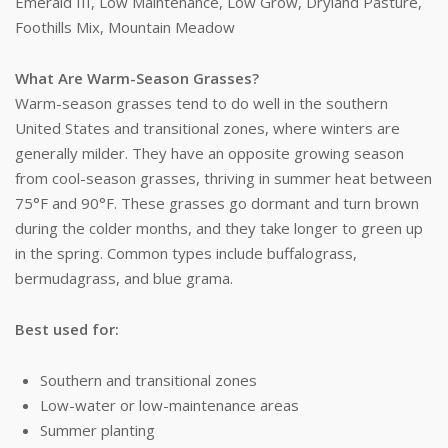
Emerald III, Low Maintenance, Low Grow, Dryland Pasture,
Foothills Mix, Mountain Meadow
What Are Warm-Season Grasses?
Warm-season grasses tend to do well in the southern
United States and transitional zones, where winters are
generally milder. They have an opposite growing season
from cool-season grasses, thriving in summer heat between
75°F and 90°F. These grasses go dormant and turn brown
during the colder months, and they take longer to green up
in the spring. Common types include buffalograss,
bermudagrass, and blue grama.
Best used for:
Southern and transitional zones
Low-water or low-maintenance areas
Summer planting