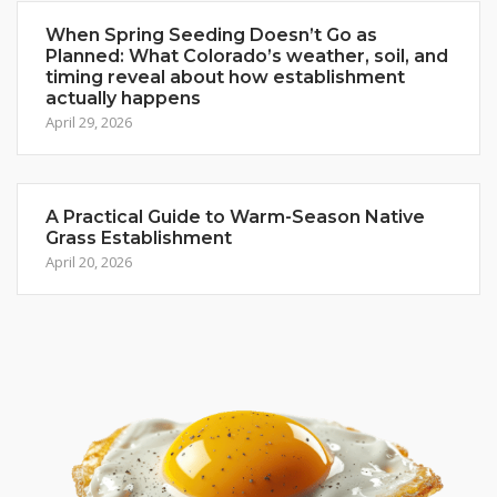
When Spring Seeding Doesn’t Go as
Planned: What Colorado’s weather, soil, and
timing reveal about how establishment
actually happens
April 29, 2026
A Practical Guide to Warm-Season Native
Grass Establishment
April 20, 2026