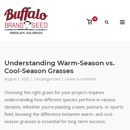
Skip
to
content
M
0
View
shopping
cart
Understanding Warm-Season vs.
Cool-Season Grasses
August 1, 2025
Uncategorized
Leave a comment
Choosing the right grass for your project requires
understanding how different species perform in various
climates. Whether you’re planting a lawn, pasture, or sports
field, knowing the difference between warm- and cool-
season grasses is essential for long-term success.