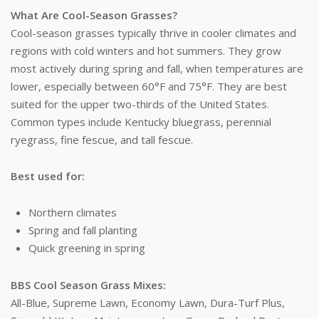
What Are Cool-Season Grasses?
Cool-season grasses typically thrive in cooler climates and
regions with cold winters and hot summers. They grow
most actively during spring and fall, when temperatures are
lower, especially between 60°F and 75°F. They are best
suited for the upper two-thirds of the United States.
Common types include Kentucky bluegrass, perennial
ryegrass, fine fescue, and tall fescue.
Best used for:
Northern climates
Spring and fall planting
Quick greening in spring
BBS Cool Season Grass Mixes:
All-Blue, Supreme Lawn, Economy Lawn, Dura-Turf Plus,