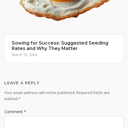
Sowing for Success: Suggested Seeding
Rates and Why They Matter
March 12, 2026
LEAVE A REPLY
Your email address will not be published.
Required fields are
marked
*
Comment
*