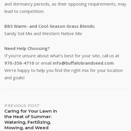
and dormancy periods, as their opposing requirements, may
Stay up to date!
lead to competition.
Subscribe to email updates from Buffalo Brand 
BBS Warm- and Cool-Season Grass Blends:
Seed for featured products, resources, and special 
Sandy Soil Mix and Western Native Mix
offers!
Need Help Choosing?
Email
If you’re unsure about what’s best for your site, call us at
970-356-4710
or email
info@buffalobrandseed.com
.
We’re happy to help you find the right mix for your location
and goals!
First Name
Post
PREVIOUS POST
Last Name
Caring for Your Lawn in
the Heat of Summer:
navigation
Watering, Fertilizing,
Mowing, and Weed