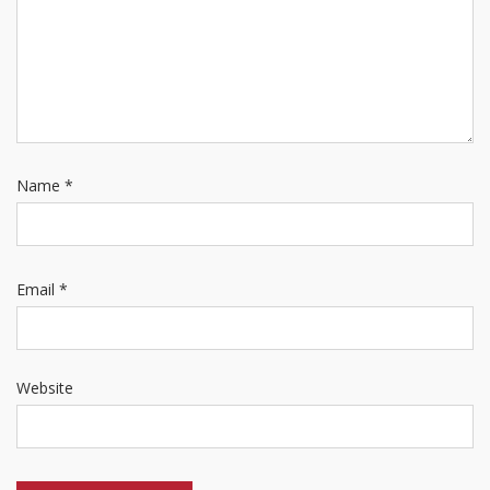
Name
*
Email
*
Website