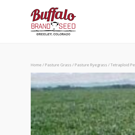
Skip
to
content
Home
/
Pasture Grass
/
Pasture Ryegrass
/ Tetraploid P