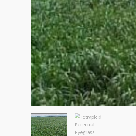
Stay
Subscrib
resource
Email