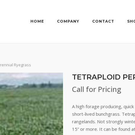
HOME
COMPANY
CONTACT
SH
erennial Ryegrass
TETRAPLOID PE
Call for Pricing
A high forage producing, quic
short-lived bunchgrass. Tetrap
rangelands. Not strongly winte
15” or more. It can be found at