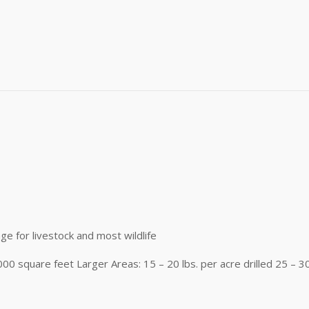
me
me
)
g this form, you are consenting to receive marketing emails from: Buffalo Brand Seed, 101 Eas
y, CO, 80631, US, http://www.buffalobrandseed.com. You can revoke your consent to receiv
using the SafeUnsubscribe® link, found at the bottom of every email.
Emails are serviced by
Sign up!
age for livestock and most wildlife
1000 square feet Larger Areas: 15 – 20 lbs. per acre drilled 25 – 3