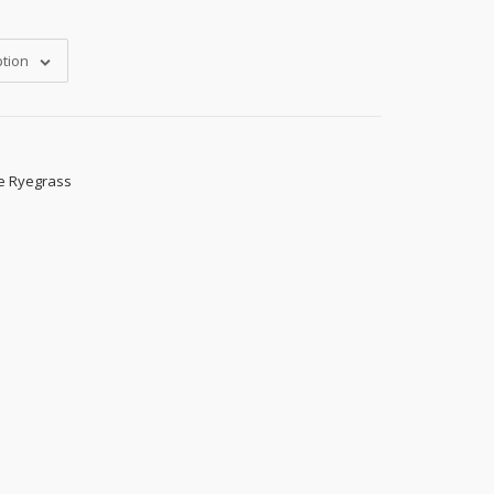
tion
e Ryegrass
s, 