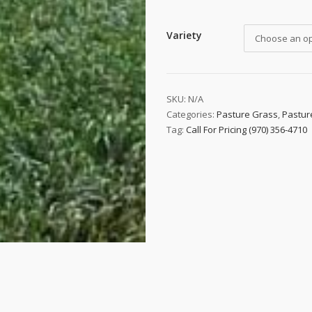
Variety
Choose an op
SKU:
N/A
Categories:
Pasture Grass
,
Pastur
Tag:
Call For Pricing (970) 356-4710
 up to date!
e to email updates from Buffalo Brand Seed for featured product
s, and special offers!