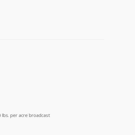
t 4th Street
e emails at
 Constant
0 lbs. per acre broadcast