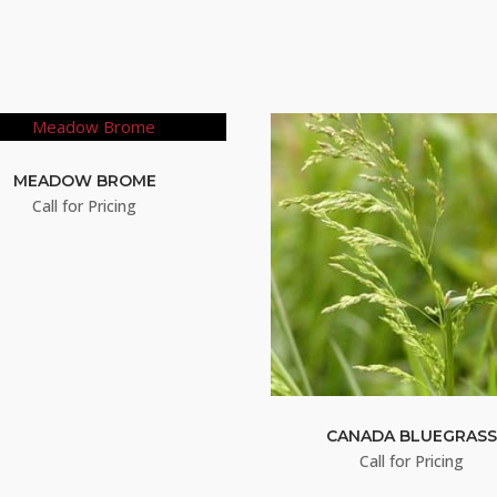
MEADOW BROME
Call for Pricing
CANADA BLUEGRAS
Call for Pricing