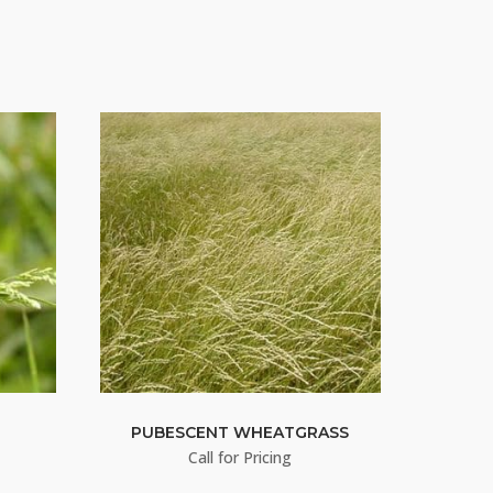
S
PUBESCENT WHEATGRASS
Call for Pricing