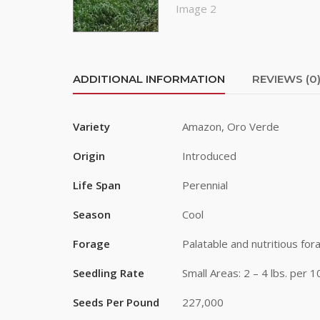
First Na
Last Na
ADDITIONAL INFORMATION
REVIEWS (0
Variety
Amazon, Oro Verde
By submittin
Road, Greele
Origin
Introduced
any time by 
Contact.
Life Span
Perennial
Season
Cool
Forage
Palatable and nutritious for
Seedling Rate
Small Areas: 2 – 4 lbs. per 
Seeds Per Pound
227,000