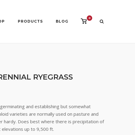
0
View
OP
PRODUCTS
BLOG
shopping
cart
RENNIAL RYEGRASS
k germinating and establishing but somewhat
loid varieties are normally used on pasture and
r hardy. Does best where there is precipitation of
 elevations up to 9,500 ft.