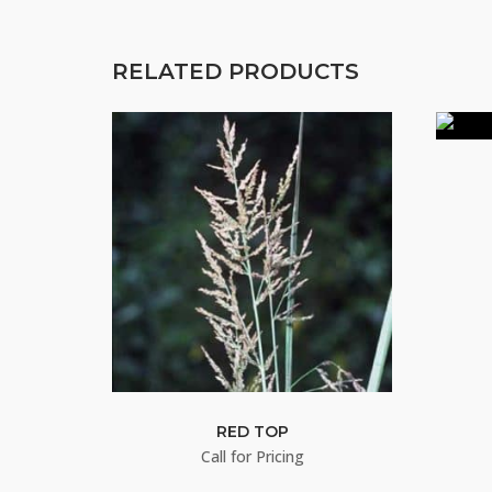
RELATED PRODUCTS
RED TOP
Call for Pricing