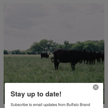
Stay up to date!
Subscribe to email updates from Buffalo Brand 