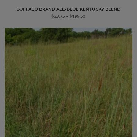
BUFFALO BRAND ALL-BLUE KENTUCKY BLEND
Price
$
23.75
–
$
199.50
range:
$23.75
through
$199.50