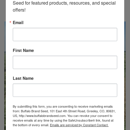
Seed for featured products, resources, and special 
BUFFALO BRAND ECONOMY IRRIGATED MIX
offers!
Price
$
96.25
–
$
187.50
range:
Email
$96.25
through
$187.50
First Name
Last Name
By submitting this form, you are consenting to receive marketing emails
from: Buffalo Brand Seed, 101 East 4th Street Road, Greeley, CO, 80631,
US, http://www.buffalobrandseed.com. You can revoke your consent to
receive emails at any time by using the SafeUnsubscribe® link, found at
the bottom of every email.
Emails are serviced by Constant Contact.