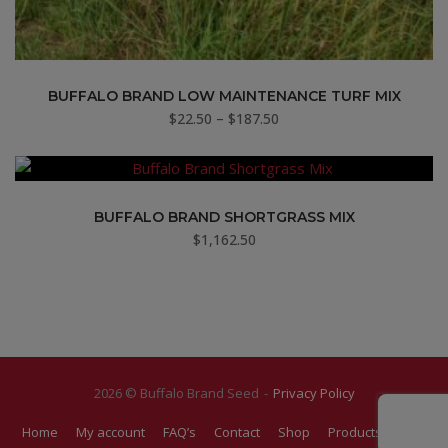
BUFFALO BRAND LOW MAINTENANCE TURF MIX
Price
$
22.50
–
$
187.50
range:
$22.50
through
$187.50
BUFFALO BRAND SHORTGRASS MIX
$
1,162.50
2026 © Buffalo Brand Seed
Privacy Policy
Home
My account
FAQ’s
Contact
Shop
Products
Blog