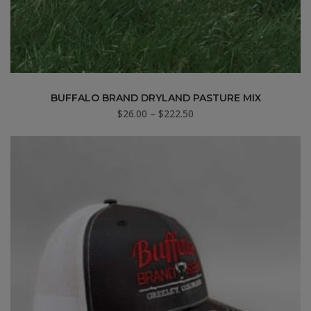
BUFFALO BRAND DRYLAND PASTURE MIX
Price
$
26.00
–
$
222.50
range:
$26.00
through
$222.50