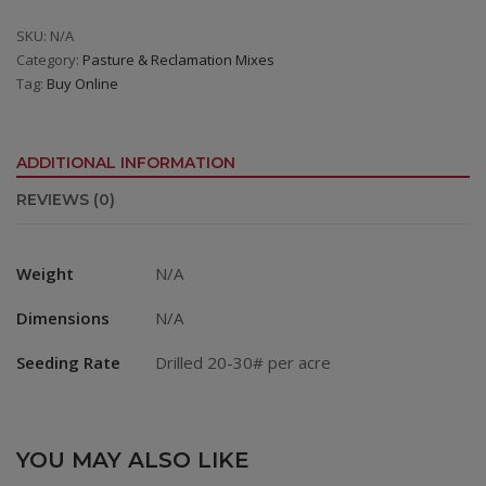
6
Premium
SKU:
N/A
Category:
Pasture & Reclamation Mixes
Irrigated
Tag:
Buy Online
Mix
quantity
ADDITIONAL INFORMATION
REVIEWS (0)
Weight
N/A
Dimensions
N/A
Seeding Rate
Drilled 20-30# per acre
YOU MAY ALSO LIKE