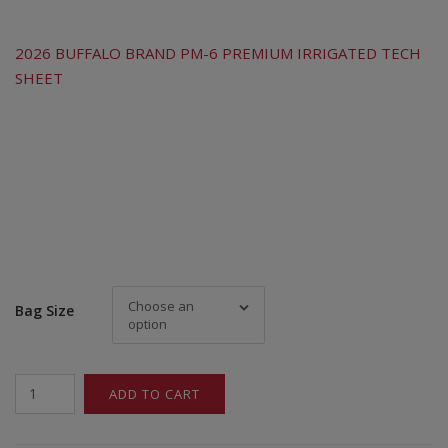
2026 BUFFALO BRAND PM-6 PREMIUM IRRIGATED TECH
SHEET
Choose an
Bag Size
option
Buffalo
ADD TO CART
Brand
PM-