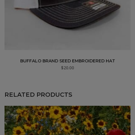
BUFFALO BRAND SEED EMBROIDERED HAT
$
20.00
RELATED PRODUCTS