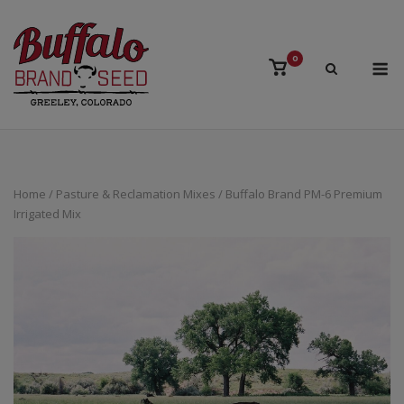
Skip
to
content
M
0
View
shopping
cart
Home
/
Pasture & Reclamation Mixes
/ Buffalo Brand PM-6 Premium
Irrigated Mix