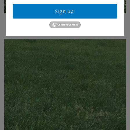
Sign up!
BUFFALO BRAND EQUESTRIAN IRRIGATED MIX
Price
$
113.75
–
$
222.50
range:
$113.75
through
$222.50