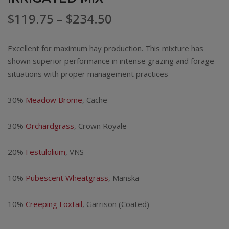
Price
$
119.75
–
$
234.50
range:
Excellent for maximum hay production. This mixture has
$119.75
shown superior performance in intense grazing and forage
situations with proper management practices
through
$234.50
30%
Meadow Brome
, Cache
30%
Orchardgrass
, Crown Royale
20%
Festulolium
, VNS
10%
Pubescent Wheatgrass
, Manska
10%
Creeping Foxtail
, Garrison (Coated)