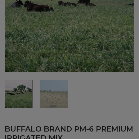
BUFFALO BRAND PM-6 PREMIUM
IRRIGATED MIX