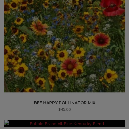
BEE HAPPY POLLINATOR MIX
$
45.00